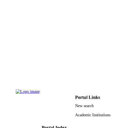
Conference proceeding
RESOURCE
TYPE
Portal Links
New search
Academic Institutions
Portal Index