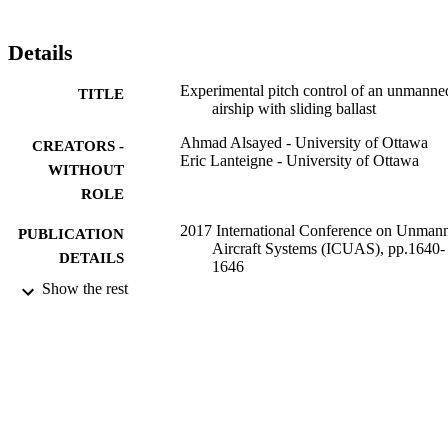
Details
Experimental pitch control of an unmanne
TITLE
airship with sliding ballast
Ahmad Alsayed - University of Ottawa
CREATORS -
Eric Lanteigne - University of Ottawa
WITHOUT
ROLE
2017 International Conference on Unman
PUBLICATION
Aircraft Systems (ICUAS), pp.1640-
DETAILS
1646
Show the rest
IEEE
PUBLISHER
9931260508331
IDENTIFIERS
Umm Al Qura University
ACADEMIC
UNIT
English
LANGUAGE