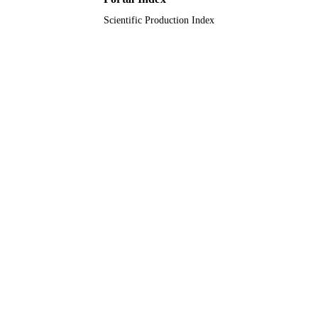
Scientific Production Index