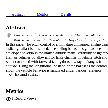
Abstract
Metrics
Details
Abstract
Aerodynamics
Atmospheric modeling
Electronic ballasts
Mathematical model
PD control
Trajectory
Wind speed
In this paper, the pitch control of a miniature unmanned airship usin
a sliding ballast is presented. The sliding ballast design has been 
developed to address the limited altitude maneuverability of lighter-
than-air vehicles by allowing for large changes in vehicle pitch and,
when combined with forward facing thrusters, rapid changes in 
altitude. Using the longitudinal position of the ballast as the control 
input, the vehicle behavior is simulated under various reference 
 Expand abstract 
trajectories and wind disturbances. Preliminary experimental flight 
tests are then performed to evaluate the pitch controller performanc
Metrics
1
Record Views