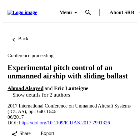
Menu
About SRB
Back
Conference proceeding
Experimental pitch control of an
unmanned airship with sliding ballast
Ahmad Alsayed
and
Eric Lanteigne
Show details for 2 authors
2017 International Conference on Unmanned Aircraft Systems
(ICUAS), pp.1640-1646
06/2017
DOI:
https://doi.org/10.1109/ICUAS.2017.7991326
Share
Export