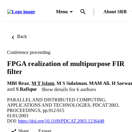
Menu
About SRB
Back
Conference proceeding
FPGA realization of multipurpose FIR
filter
MBI Reaz
,
M T Islam
,
M S Sulaiman
,
MAM Ali
,
H Sarwa
and
S Rafique
Show details for 6 authors
PARALLEL AND DISTRIBUTED COMPUTING,
APPLICATIONS AND TECHNOLOGIES, PDCAT'2003,
PROCEEDINGS, pp.912-915
01/01/2003
DOI:
https://doi.org/10.1109/PDCAT.2003.1236448
Share
Export