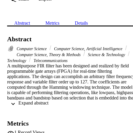
Abstract
Metrics
Details
Abstract
Computer Science
Computer Science, Artificial Intelligence
Computer Science, Theory & Methods
Science & Technology
Technology
Telecommunications
A multipurpose FIR filter has been designed and realized by field 
programmable gate arrays (FPGA) for real-time filtering 
applications. The design can accomplish an arbitrary filter frequency
response and variable filter order up to 127. The coefficients are 
computed through the Hamming windowing technique. The model 
is capable of performing filtering operations, like lowpass, highpass,
bandpass and bandstop based on selection that is embedded into the
 Expand abstract 
design. The filter is set to 8-bit signed data processing. Linear 
constant coefficient difference equation (LCCDE) has been used to 
filter the input data in time domain. The design is coded with VHD
to cope with the parallelism of digital hardware. Simulation, 
Metrics
compilation and synthesis have been done to verify the validity of 
the design outputs. To test the correctness of the design the observed
1
Record Views