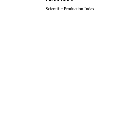
Scientific Production Index