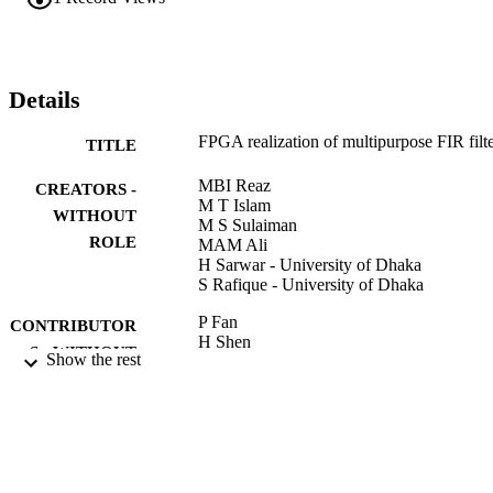
output is compared with the calculated output results from 
MATLAB implementation that confirms the effectiveness of the 
design.
Details
FPGA realization of multipurpose FIR filt
TITLE
MBI Reaz
CREATORS -
M T Islam
WITHOUT
M S Sulaiman
ROLE
MAM Ali
H Sarwar - University of Dhaka
S Rafique - University of Dhaka
P Fan
CONTRIBUTOR
H Shen
S - WITHOUT
Show the rest
ROLE
PARALLEL AND DISTRIBUTED
PUBLICATION
COMPUTING, APPLICATIONS 
DETAILS
TECHNOLOGIES, PDCAT'2003,
PROCEEDINGS, pp.912-915