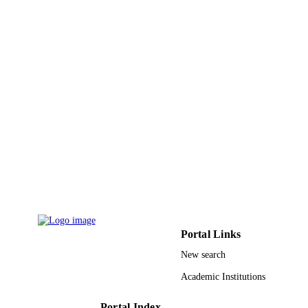
IEEE
PUBLISHER
4
NUMBER OF
PAGES
9932385508331
IDENTIFIERS
University Ha'il; King Abdullah Universit
ACADEMIC
Science & Technology
UNIT
English
LANGUAGE
Conference proceeding
RESOURCE
TYPE
Portal Links
New search
Academic Institutions
Portal Index