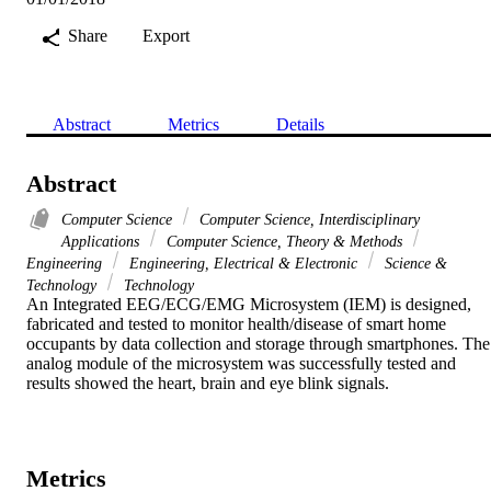
Share
Export
Abstract
Metrics
Details
Abstract
Computer Science
Computer Science, Interdisciplinary
Applications
Computer Science, Theory & Methods
Engineering
Engineering, Electrical & Electronic
Science &
Technology
Technology
An Integrated EEG/ECG/EMG Microsystem (IEM) is designed, 
fabricated and tested to monitor health/disease of smart home 
occupants by data collection and storage through smartphones. The 
analog module of the microsystem was successfully tested and 
results showed the heart, brain and eye blink signals.
Metrics