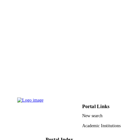
IEEE
PUBLISHER
4
NUMBER OF
PAGES
9929574508331
IDENTIFIERS
Taibah University
ACADEMIC
UNIT
English
LANGUAGE
Conference proceeding
RESOURCE
TYPE
Portal Links
New search
Academic Institutions
Portal Index