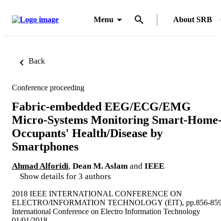
Menu
About SRB
Back
Conference proceeding
Fabric-embedded EEG/ECG/EMG
Micro-Systems Monitoring Smart-Home
Occupants' Health/Disease by
Smartphones
Ahmad Alforidi
,
Dean M. Aslam
and
IEEE
Show details for 3 authors
2018 IEEE INTERNATIONAL CONFERENCE ON
ELECTRO/INFORMATION TECHNOLOGY (EIT), pp.856-85
International Conference on Electro Information Technology
01/01/2018