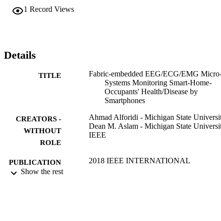
1
Record Views
Details
Fabric-embedded EEG/ECG/EMG Micro
TITLE
Systems Monitoring Smart-Home-
Occupants' Health/Disease by
Smartphones
Ahmad Alforidi - Michigan State Universi
CREATORS -
Dean M. Aslam - Michigan State Universi
WITHOUT
IEEE
ROLE
2018 IEEE INTERNATIONAL
PUBLICATION
CONFERENCE ON
Show the rest
DETAILS
ELECTRO/INFORMATION
TECHNOLOGY (EIT), pp.856-859
International Conference on Electro
SERIES
Information Technology