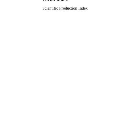
Scientific Production Index