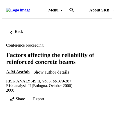
Menu
About SRB
Back
Conference proceeding
Factors affecting the reliability of
reinforced concrete beams
A. M Arafah
Show author details
RISK ANALYSIS II, Vol.3, pp.379-387
Risk analysis II (Bologna, October 2000)
2000
Share
Export