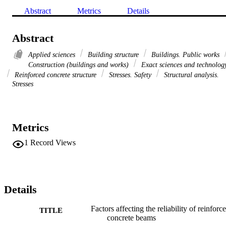
Abstract
Metrics
Details
Abstract
Applied sciences
Building structure
Buildings. Public works
Construction (buildings and works)
Exact sciences and technolog
Reinforced concrete structure
Stresses. Safety
Structural analysis.
Stresses
Metrics
1
Record Views
Details
Factors affecting the reliability of reinforc
TITLE
concrete beams