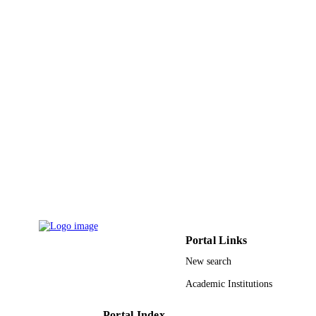
Portal Links
New search
Academic Institutions
Portal Index