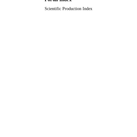
Scientific Production Index