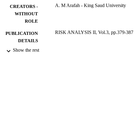
A. M Arafah - King Saud University
CREATORS -
WITHOUT
ROLE
RISK ANALYSIS II, Vol.3, pp.379-387
PUBLICATION
DETAILS
Show the rest
Risk analysis II (Bologna, October 2000)
CONFERENCE
WIT Press
PUBLISHER
9916447508331
IDENTIFIERS
Imam Mohammad Ibn Saud Islamic
ACADEMIC
University (IMSIU)
UNIT
English
LANGUAGE
Conference proceeding
RESOURCE
TYPE