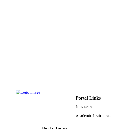
King Abdulaziz University
ACADEMIC
UNIT
English
LANGUAGE
Conference proceeding
RESOURCE
TYPE
Portal Links
New search
Academic Institutions
Portal Index