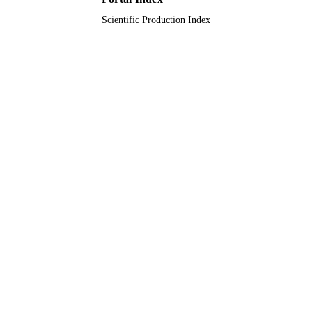
Scientific Production Index