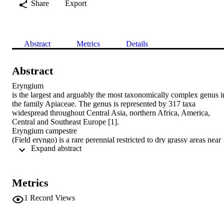
Share
Export
Abstract
Metrics
Details
Abstract
Eryngium

is the largest and arguably the most taxonomically complex genus in
the family Apiaceae. The genus is represented by 317 taxa 
widespread throughout Central Asia, northern Africa, America, 
Central and Southeast Europe [1].

Eryngium campestre

(Field eryngo) is a rare perennial restricted to dry grassy areas near 
 Expand abstract 
the coast. It is native to Spain, France, Germany and Greece and 
other scattered localities in Europe, and is also found in Africa and 
Asia [2]. It has been used in European herbal medicine as an 
infusion to treat whooping cough, kidney and urinary tract 
Metrics
inflammations [3]. Phytochemical investigation of the methanolic 
extract of

1
Record Views
Eryngium campestre

L. aerial parts led to isolation of eleven known flavonol glycosides. 
Structures were elucidated by spectroscopic and chemical methods. 