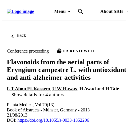
Menu
About SRB
Back
Conference proceeding
PEER REVIEWED
Flavonoids from the aerial parts of
Eryngium campestre L. with antioxidant
and anti-alzheimer activities
L T Abou El-Kassem
,
U W Hawas
,
H Awad
and
H Taie
Show details for 4 authors
Planta Medica, Vol.79(13)
Book of Abstracts - Münster, Germany - 2013
21/08/2013
DOI:
https://doi.org/10.1055/s-0033-1352206