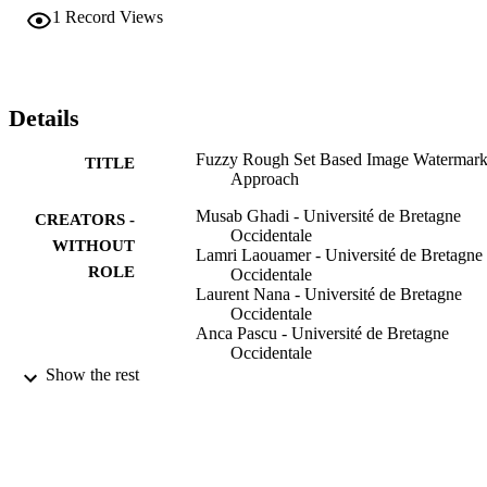
the textured/semi-smooth regions, where embedding the watermark 
1
Record Views
in low color sensitivity to the human eye and more textured regions 
gains high imperceptibility and robustness. The experiment results 
show that the proposed approach gives interesting and remarkable 
results to preserve the image authentication.
Details
Fuzzy Rough Set Based Image Watermark
TITLE
Approach
Musab Ghadi - Université de Bretagne
CREATORS -
Occidentale
WITHOUT
Lamri Laouamer - Université de Bretagne
ROLE
Occidentale
Laurent Nana - Université de Bretagne
Occidentale
Anca Pascu - Université de Bretagne
Occidentale
Show the rest
A E Hassanien
CONTRIBUTOR
K Shaalan
S - WITHOUT
T Gaber
ROLE
A T Azar
M F Tolba