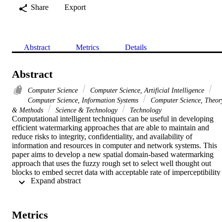
Share
Export
Abstract
Metrics
Details
Abstract
Computer Science
Computer Science, Artificial Intelligence
Computer Science, Information Systems
Computer Science, Theor
& Methods
Science & Technology
Technology
Computational intelligent techniques can be useful in developing 
efficient watermarking approaches that are able to maintain and 
reduce risks to integrity, confidentiality, and availability of 
information and resources in computer and network systems. This 
paper aims to develop a new spatial domain-based watermarking 
approach that uses the fuzzy rough set to select well thought out 
blocks to embed secret data with acceptable rate of imperceptibility 
 Expand abstract 
and robustness against different scenarios of attacks. The proposed 
model focuses on analyzing the host image to discover specified 
features in some blocks that in turn will be considered in the 
watermarking process. These features include the characteristics of 
Metrics
the Human Visual System (HVS) regarding the color sensitivity and