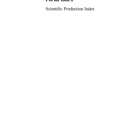
TYPE
Scientific Production Index