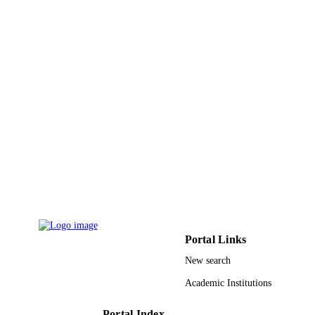
PROCEEDINGS OF THE
PUBLICATION
INTERNATIONAL CONFERENC
DETAILS
ON ADVANCED INTELLIGENT
SYSTEMS AND INFORMATICS
2016, Vol.533, pp.234-245
Advances in Intelligent Systems and
SERIES
Computing
Springer Nature
PUBLISHER
12
NUMBER OF
PAGES
9928530508331
IDENTIFIERS
Qassim University; Prince Sultan Universi
ACADEMIC
Portal Links
UNIT
New search
English
LANGUAGE
Academic Institutions
Conference proceeding
RESOURCE
Portal Index