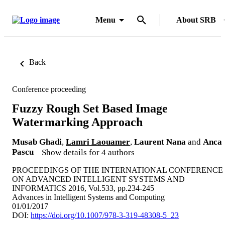
Menu
About SRB
Back
Conference proceeding
Fuzzy Rough Set Based Image
Watermarking Approach
Musab Ghadi
,
Lamri Laouamer
,
Laurent Nana
and
Anca
Pascu
Show details for 4 authors
PROCEEDINGS OF THE INTERNATIONAL CONFERENCE
ON ADVANCED INTELLIGENT SYSTEMS AND
INFORMATICS 2016, Vol.533, pp.234-245
Advances in Intelligent Systems and Computing
01/01/2017
DOI:
https://doi.org/10.1007/978-3-319-48308-5_23