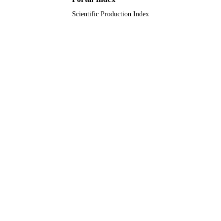
Scientific Production Index