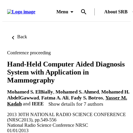
Menu
About SRB
Back
Conference proceeding
Hand-Held Computer Aided Diagnosis
System with Application in
Mammography
Mohamed S. ElBially
,
Mohamed S. Ahmed
,
Mohamed H.
AbdelGawwad
,
Fatma A. Ali
,
Fady S. Botros
,
Yasser M.
Kadah
and
IEEE
Show details for 7 authors
2013 30TH NATIONAL RADIO SCIENCE CONFERENCE
(NRSC2013), pp.549-556
National Radio Science Conference NRSC
01/01/2013