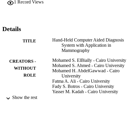
1
Record Views
performance of a reference PC and the new embedded system. The 
new system has the potential for allowing such high technology to 
be available at low cost thus providing cost-effective healthcare.
Details
Hand-Held Computer Aided Diagnosis
TITLE
System with Application in
Mammography
Mohamed S. ElBially - Cairo University
CREATORS -
Mohamed S. Ahmed - Cairo University
WITHOUT
Mohamed H. AbdelGawwad - Cairo
ROLE
University
Fatma A. Ali - Cairo University
Fady S. Botros - Cairo University
Yasser M. Kadah - Cairo University
IEEE
Show the rest
2013 30TH NATIONAL RADIO SCIE
PUBLICATION
CONFERENCE (NRSC2013), pp.5
DETAILS
556
National Radio Science Conference NRS
SERIES