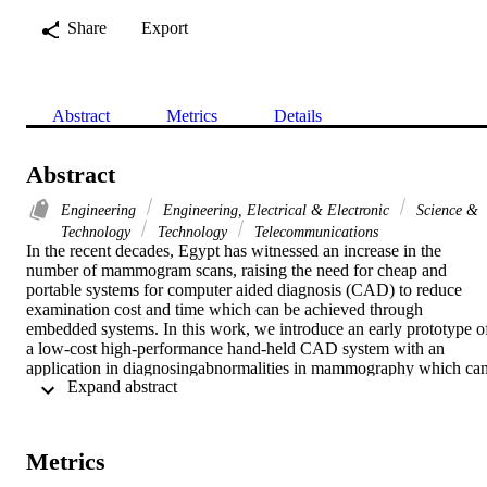
Share
Export
Abstract
Metrics
Details
Abstract
Engineering
Engineering, Electrical & Electronic
Science &
Technology
Technology
Telecommunications
In the recent decades, Egypt has witnessed an increase in the 
number of mammogram scans, raising the need for cheap and 
portable systems for computer aided diagnosis (CAD) to reduce 
examination cost and time which can be achieved through 
embedded systems. In this work, we introduce an early prototype of
a low-cost high-performance hand-held CAD system with an 
application in diagnosingabnormalities in mammography which can
 Expand abstract 
be extended in the future for other modalities such as ultrasound 
imaging. For this application, we used the BeagleBoard-xM which 
is known for its high performance and equipped with many 
peripherals. Specifications of the system are described and the 
Metrics
results are presented including the diagnostic performance of the 
CAD system and the comparison between the computational 