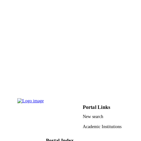
IEEE
PUBLISHER
8
NUMBER OF
PAGES
9938842508331
IDENTIFIERS
King Abdulaziz University
ACADEMIC
UNIT
English
LANGUAGE
Conference proceeding
RESOURCE
TYPE
Portal Links
New search
Academic Institutions
Portal Index