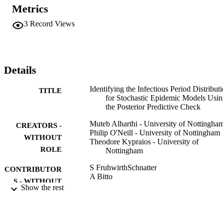
Metrics
3
Record Views
Details
Identifying the Infectious Period Distribut
TITLE
for Stochastic Epidemic Models Usi
the Posterior Predictive Check
Muteb Alharthi - University of Nottingha
CREATORS -
Philip O'Neill - University of Nottingham
WITHOUT
Theodore Kypraios - University of
ROLE
Nottingham
S FruhwirthSchnatter
CONTRIBUTOR
A Bitto
S - WITHOUT
G Kastner
Show the rest
ROLE
A Posekany
BAYESIAN STATISTICS FROM
PUBLICATION
METHODS TO MODELS AND