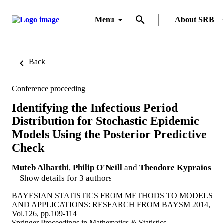
Menu
About SRB
Back
Conference proceeding
Identifying the Infectious Period
Distribution for Stochastic Epidemic
Models Using the Posterior Predictive
Check
Muteb Alharthi
,
Philip O'Neill
and
Theodore Kypraios
Show details for 3 authors
BAYESIAN STATISTICS FROM METHODS TO MODELS
AND APPLICATIONS: RESEARCH FROM BAYSM 2014,
Vol.126, pp.109-114
Springer Proceedings in Mathematics & Statistics