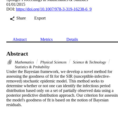
01/01/2015
DOI:
https://doi.org/10.1007/978-3-319-16238-6_9
Share
Export
Abstract
Metrics
Details
Abstract
Mathematics
Physical Sciences
Science & Technology
Statistics & Probability
Under the Bayesian framework, we develop a novel method for 
assessing the goodness of fit for the SIR (susceptible-infective-
removed) stochastic epidemic model. This method seeks to 
determine whether or not one can identify the infectious period 
distribution based only on a set of partially observed data using a 
posterior predictive distribution approach. Our criterion for assessin
the model's goodness of fit is based on the notion of Bayesian 
residuals.