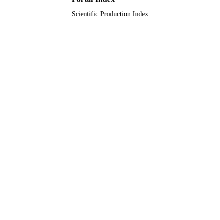
Scientific Production Index