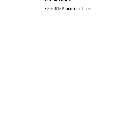
Scientific Production Index