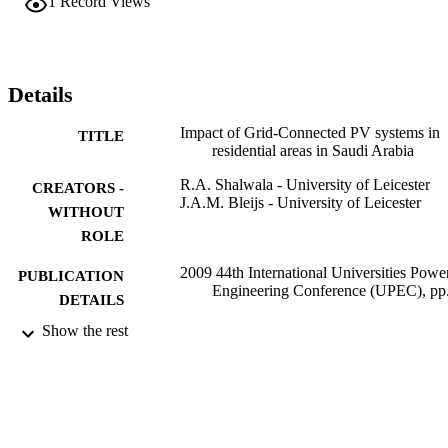
1
Record Views
Details
Impact of Grid-Connected PV systems in
TITLE
residential areas in Saudi Arabia
R.A. Shalwala - University of Leicester
CREATORS -
J.A.M. Bleijs - University of Leicester
WITHOUT
ROLE
2009 44th International Universities Powe
PUBLICATION
Engineering Conference (UPEC), pp
DETAILS
Show the rest
IEEE
PUBLISHER
9931783708331
IDENTIFIERS
Umm Al Qura University
ACADEMIC
UNIT