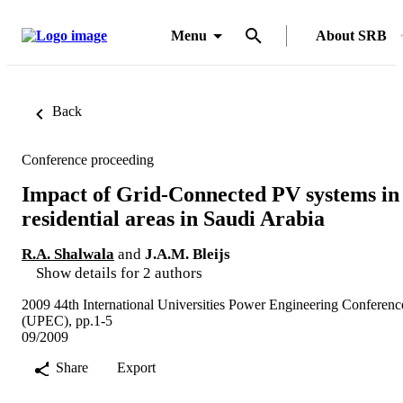
Menu
About SRB
Back
Conference proceeding
Impact of Grid-Connected PV systems in
residential areas in Saudi Arabia
R.A. Shalwala
and
J.A.M. Bleijs
Show details for 2 authors
2009 44th International Universities Power Engineering Conferenc
(UPEC), pp.1-5
09/2009
Share
Export