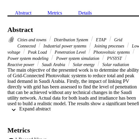
Abstract
Metrics
Details
Abstract
Cities and towns
Distribution System
ETAP
Grid
Connected
Industrial power systems
Joining processes
Lo
voltage
Peak Load
Penetration Level
Photovoltaic systems
Power system modeling
Power system simulation
PVSYST
Reactive power
Saudi Arabia
Solar energy
Solar radiation
The main objective of the presented work is to determine the ability 
of Grid-Connected Photovoltaic systems to reduce total and peak 
load demand in Saudi Arabia. Firstly, the impact of linking PV 
directly with grid has been assessed to find the level of penetration 
that can be achieved without any technical changes in the Saudi 
utility network. Actual data for both loads and irradiance has been 
used to build a realistic model. The results show a significant benefit
 Expand abstract 
of using GCPV system in the network. It would reduce the energy 
supplied from the main generators and help to decrease the peak 
demand load to give almost constant load profile. Also, this work 
sets the limits of PV penetration in the network and shows the 
Metrics
benefit of reactive power demand in the system for maintaining the 
voltage level.