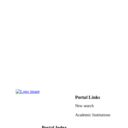
English
LANGUAGE
Conference proceeding
RESOURCE
TYPE
Portal Links
New search
Academic Institutions
Portal Index