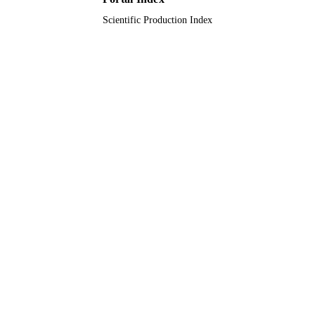
Scientific Production Index