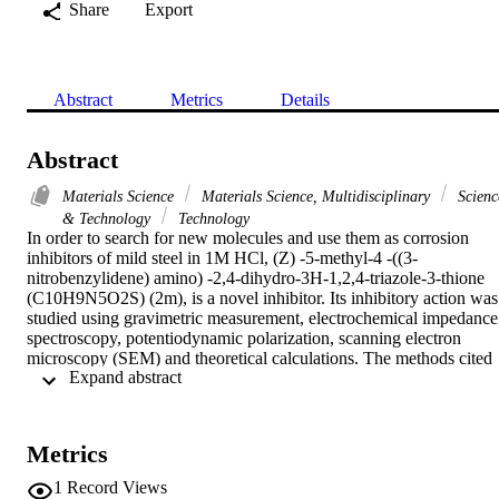
Share
Export
Abstract
Metrics
Details
Abstract
Materials Science
Materials Science, Multidisciplinary
Scienc
& Technology
Technology
In order to search for new molecules and use them as corrosion 
inhibitors of mild steel in 1M HCl, (Z) -5-methyl-4 -((3-
nitrobenzylidene) amino) -2,4-dihydro-3H-1,2,4-triazole-3-thione 
(C10H9N5O2S) (2m), is a novel inhibitor. Its inhibitory action was 
studied using gravimetric measurement, electrochemical impedance 
spectroscopy, potentiodynamic polarization, scanning electron 
microscopy (SEM) and theoretical calculations. The methods cited 
 Expand abstract 
above, reveal that (2m) is an excellent inhibitor. Its maximum 
inhibition efficiency reaches up to 89.74 % at 10-6M. The inhibition
of corrosion is due to the adsorption of the inhibitor on the mild 
steel. Potentiodynamic polarization shows that (2m) acts as a mixed 
Metrics
type inhibitor with a certain cathodic predominance. Scanning 
electron microscopy shows an improved morphology of the surface 
1
Record Views
of mild steel in the presence of the inhibitor studied. The inhibition 