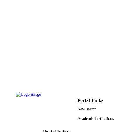
15
NUMBER OF
PAGES
9929644708331
IDENTIFIERS
Taibah University; Imam Mohammad Ibn
ACADEMIC
Saud Islamic University (IMSIU)
UNIT
English
LANGUAGE
Conference proceeding
RESOURCE
TYPE
Portal Links
New search
Academic Institutions
Portal Index