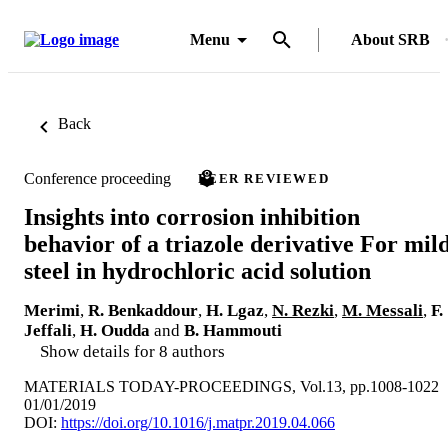
Menu
About SRB
Back
Conference proceeding
PEER REVIEWED
Insights into corrosion inhibition
behavior of a triazole derivative For mil
steel in hydrochloric acid solution
Merimi
,
R. Benkaddour
,
H. Lgaz
,
N. Rezki
,
M. Messali
,
F.
Jeffali
,
H. Oudda
and
B. Hammouti
Show details for 8 authors
MATERIALS TODAY-PROCEEDINGS, Vol.13, pp.1008-1022
01/01/2019
DOI:
https://doi.org/10.1016/j.matpr.2019.04.066