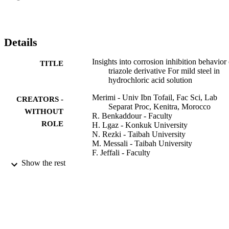
mechanism was explored by the potential of zero charge (Epzc) 
measurement at the solution/metal interface. The quantum chemical 
parameters were calculated using the DFT method to correlate the 
electron properties with the adsorption and inhibition behavior of (Z
Details
-5-methyl-4 -((3-nitrobenzylidene) amino) -2, 4-dihydro-3H-1,2,4-
triazole-3-thione. (C) 2019 Published by Elsevier Ltd.
Insights into corrosion inhibition behavior 
TITLE
triazole derivative For mild steel in
hydrochloric acid solution
Merimi - Univ Ibn Tofail, Fac Sci, Lab
CREATORS -
Separat Proc, Kenitra, Morocco
WITHOUT
R. Benkaddour - Faculty
ROLE
H. Lgaz - Konkuk University
N. Rezki - Taibah University
M. Messali - Taibah University
F. Jeffali - Faculty
H. Oudda - Université Ibn-Tofail
Show the rest
B. Hammouti - Faculty
MATERIALS TODAY-PROCEEDINGS
PUBLICATION
Vol.13, pp.1008-1022
DETAILS
Elsevier
PUBLISHER