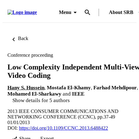
Menu
About SRB
Back
Conference proceeding
Low Complexity Independent Multi-Vie
Video Coding
Hany S. Hussein
,
Mostafa El-Khamy
,
Farhad Mehdipour
,
Mohamed El-Sharkawy
and
IEEE
Show details for 5 authors
2013 IEEE CONSUMER COMMUNICATIONS AND
NETWORKING CONFERENCE (CCNC), pp.37-49
01/01/2013
DOI:
https://doi.org/10.1109/CCNC.2013.6488422
Share
Export