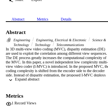
Abstract
Metrics
Details
Abstract
Engineering
Engineering, Electrical & Electronic
Science &
Technology
Technology
Telecommunications
In 3D multi-view video coding (MVC), disparity estimation (DE) 
are used to exploit the correlation among different view sequences. 
The DE process greatly increases the computational complexity of 
the MVC. In this paper, a novel independent low complexity multi-
view video coder (I-MVC) is introduced. In the proposed MVC, the
coding complexity is shifted from the encoder side to the decoder 
side. Instead of disparity estimation, the proposed I-MVC deploys 
 Expand abstract 
independent component analysis (ICA) on the video streams to 
remove the correlation between the view sequences. The correlated 
(dependent) video sequences are decomposed into uncorrelated 
(independent) sequences and a mixing matrix. Each independent 
Metrics
sequence is independently encoded by the H.264/AVC video coder.
Then the mixing matrix is used at decoder to jointly decode the 
1
Record Views
received independent sequences. Our experimental results show that