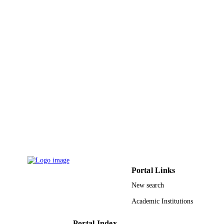
PAGES
9923935708331
IDENTIFIERS
King Khalid University
ACADEMIC
UNIT
English
LANGUAGE
Conference proceeding
RESOURCE
TYPE
Portal Links
New search
Academic Institutions
Portal Index