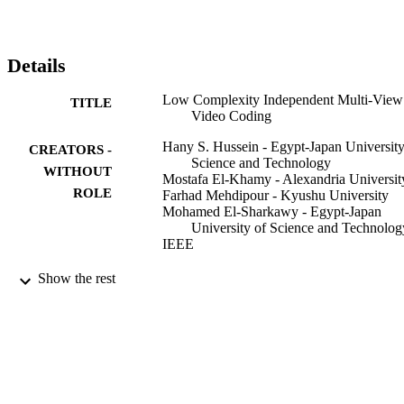
the proposed I-MVC has better coding efficiency than conventional
3D multi-view video coder. The I-MVC gives more than 21% 
savings in overall bit rate and reduces the MVC computational 
complexity by 49% with less than 0.2 dB loss in the video peak 
Details
signal to noise ratio.
Low Complexity Independent Multi-View
TITLE
Video Coding
Hany S. Hussein - Egypt-Japan University
CREATORS -
Science and Technology
WITHOUT
Mostafa El-Khamy - Alexandria Universit
ROLE
Farhad Mehdipour - Kyushu University
Mohamed El-Sharkawy - Egypt-Japan
University of Science and Technolog
IEEE
2013 IEEE CONSUMER
PUBLICATION
Show the rest
COMMUNICATIONS AND
DETAILS
NETWORKING CONFERENCE
(CCNC), pp.37-49
IEEE
PUBLISHER
13
NUMBER OF