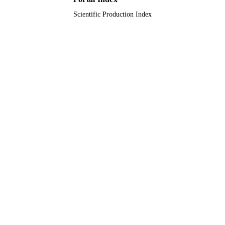
Scientific Production Index