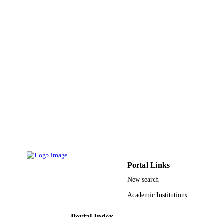
9928379108331
IDENTIFIERS
Qassim University; King Abdulaziz City f
ACADEMIC
Science & Technology
UNIT
English
LANGUAGE
Conference proceeding
RESOURCE
TYPE
Portal Links
New search
Academic Institutions
Portal Index