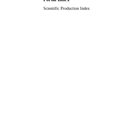
Scientific Production Index