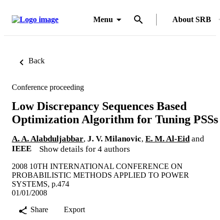
Menu
About SRB
Back
Conference proceeding
Low Discrepancy Sequences Based
Optimization Algorithm for Tuning PSSs
A. A. Alabduljabbar
,
J. V. Milanovic
,
E. M. Al-Eid
and
IEEE
Show details for 4 authors
2008 10TH INTERNATIONAL CONFERENCE ON
PROBABILISTIC METHODS APPLIED TO POWER
SYSTEMS, p.474
01/01/2008
Share
Export