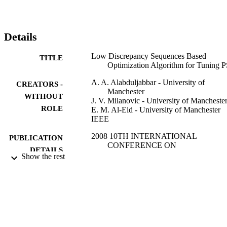
Details
Low Discrepancy Sequences Based
TITLE
Optimization Algorithm for Tuning 
A. A. Alabduljabbar - University of
CREATORS -
Manchester
WITHOUT
J. V. Milanovic - University of Mancheste
ROLE
E. M. Al-Eid - University of Manchester
IEEE
2008 10TH INTERNATIONAL
PUBLICATION
CONFERENCE ON
DETAILS
PROBABILISTIC METHODS
Show the rest
APPLIED TO POWER SYSTEMS,
p.474
IEEE
PUBLISHER
3
NUMBER OF
PAGES