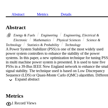
Abstract
Metrics
Details
Abstract
Energy & Fuels
Engineering
Engineering, Electrical &
Electronic
Mathematics
Physical Sciences
Science &
Technology
Statistics & Probability
Technology
A Power System Stabilizer (PSS) is one of the most widely used 
power system controllers to enhance the stability of the power 
systems. In this paper, a new optimization technique for tuning PSSs
in multi machine power system is presented. It is used to tune five 
PSSs in a 39-Bus IEEE New England network to enhance the small
signal stability. The technique used is based on Low Discrepancy 
Sequence (LDS) or Quasi-Monte Carlo (QMC) algorithm. Different
 Expand abstract 
aspects regarding the application of this new algorithm are also 
presented. In addition, a comparison between LDS and one of the 
classical tuning methods namely Sequential Quadratic Optimization
(SQP) is given. The results clearly demonstrate the effectiveness of 
Metrics
the LDS method.
1
Record Views