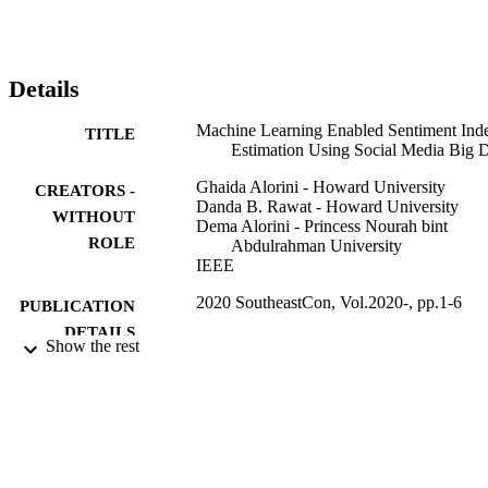
content people like or which content has the most sensitive issue.
Details
Machine Learning Enabled Sentiment Ind
TITLE
Estimation Using Social Media Big 
Ghaida Alorini - Howard University
CREATORS -
Danda B. Rawat - Howard University
WITHOUT
Dema Alorini - Princess Nourah bint
ROLE
Abdulrahman University
IEEE
2020 SoutheastCon, Vol.2020-, pp.1-6
PUBLICATION
DETAILS
Show the rest
IEEE
PUBLISHER
Saudi Arabian Cultural Mission
GRANT NOTE
(10.13039/501100011820)
9927637608331
IDENTIFIERS