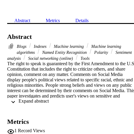
Abstract
Metrics
Details
Abstract
Blogs
Indexes
Machine learning
Machine learning
algorithms
Named Entity Recognition
Polarity
Sentiment
analysis
Social networking (online)
Tools
The right to speak is guaranteed by the First Amendment to the U.S.
Constitution that includes the right to criticize others, and share 
opinion, comment on any matter. Comments on Social Media 
display people's political views related to specific racial, ethnic and 
religious minorities. People strong beliefs and views on any public 
interest can be determined by their comments on Social Media. This
paper investigates and predicts user's views on sensitive and 
 Expand abstract 
controversial topics such as racism and discrimination, using Twitter
as a micro-blogging site. The process includes sentiment analysis 
and machine learning methods such as Named Entity Recognition 
(NER) and Polarity algorithm. Due to the unstructured nature of 
Metrics
comments and the inaccuracy of the sentiment analysis a 
preprocessing routine must be developed prior to determining the 
1
Record Views
sentiment. The sentiment Index can help to determine about what 