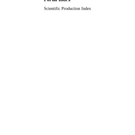
Scientific Production Index