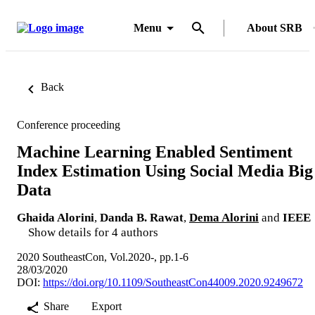
Menu
About SRB
Back
Conference proceeding
Machine Learning Enabled Sentiment
Index Estimation Using Social Media Big
Data
Ghaida Alorini
,
Danda B. Rawat
,
Dema Alorini
and
IEEE
Show details for 4 authors
2020 SoutheastCon, Vol.2020-, pp.1-6
28/03/2020
DOI:
https://doi.org/10.1109/SoutheastCon44009.2020.9249672
Share
Export