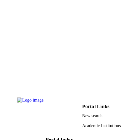
Princess Nourah bint Abdulrahman Univer
ACADEMIC
UNIT
English
LANGUAGE
Conference proceeding
RESOURCE
TYPE
Portal Links
New search
Academic Institutions
Portal Index