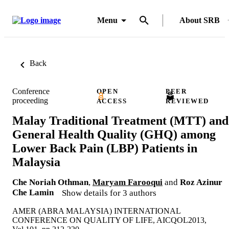
Menu
About SRB
Back
Conference
OPEN
PEER
proceeding
ACCESS
REVIEWED
Malay Traditional Treatment (MTT) and
General Health Quality (GHQ) among
Lower Back Pain (LBP) Patients in
Malaysia
Che Noriah Othman
,
Maryam Farooqui
and
Roz Azinur
Che Lamin
Show details for 3 authors
AMER (ABRA MALAYSIA) INTERNATIONAL
CONFERENCE ON QUALITY OF LIFE, AICQOL2013,