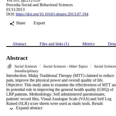
Vol.101, pp.212-220
Procedia Social and Behavioral Sciences
01/11/2013
DOI:
https://doi.org/10.1016/j.sbspro.2013.07.194
Share
Export
Abstract
Files and links (1)
Metrics
Deta
Abstract
Social Sciences
Social Sciences - Other Topics
Social Sciences
Interdisciplinary
Introduction: Malay Traditional Therapy (MTT) claimed to reduce 
pain, improve the physical power and overall quality of life. 
Objective: This study aims to examine the effectiveness of MTT an
its potential role in improving the general health quality (GHQ) of 
LBP patients. Methodology: Self administered questionnaire, 
patients' record files, Visual Analogue Scale (VAS) and Self Leg 
Raised (SLR) score sheets were used as study tools. Result: 
 Expand abstract 
Majority of the patients showed improvement in VAS and SLR 
scores thus the quality of life. Conclusion: MTT provided is 