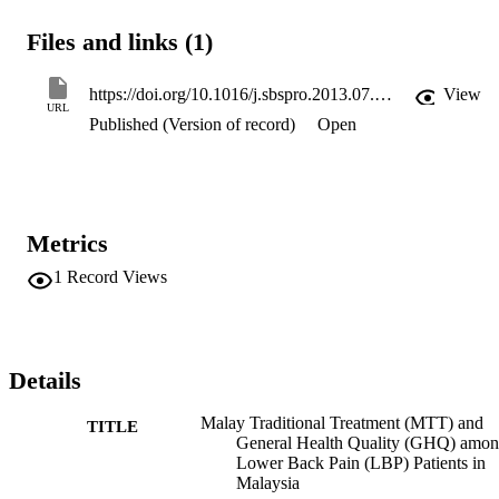
benefited by LBP patients and complement to patients' general 
health quality.
Files and links (1)
https://doi.org/10.1016/j.sbspro.2013.07.194
View
URL
Published (Version of record)
Open
Metrics
1
Record Views
Details
Malay Traditional Treatment (MTT) and
TITLE
General Health Quality (GHQ) amo
Lower Back Pain (LBP) Patients in
Malaysia