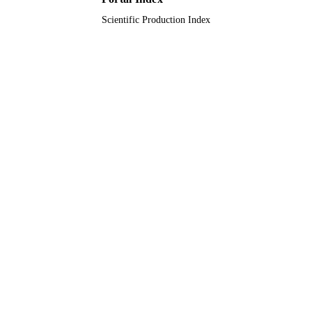
Qassim University
ACADEMIC
Scientific Production Index
UNIT
English
LANGUAGE
Conference proceeding
RESOURCE
TYPE