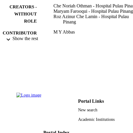
Che Noriah Othman - Hospital Pulau Pin
CREATORS -
Maryam Farooqui - Hospital Pulau Pinang
WITHOUT
Roz Azinur Che Lamin - Hospital Pulau
ROLE
Pinang
M Y Abbas
CONTRIBUTOR
Show the rest
S - WITHOUT
ROLE
AMER (ABRA MALAYSIA)
PUBLICATION
INTERNATIONAL CONFERENC
DETAILS
ON QUALITY OF LIFE,
AICQOL2013, Vol.101, pp.212-220
Procedia Social and Behavioral Sciences
SERIES
Elsevier
PUBLISHER
Portal Links
9
NUMBER OF
New search
PAGES
Academic Institutions
9928696308331
IDENTIFIERS
Portal Index