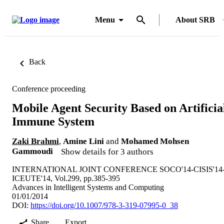
Menu
About SRB
Back
Conference proceeding
Mobile Agent Security Based on Artificia
Immune System
Zaki Brahmi
,
Amine Lini
and
Mohamed Mohsen
Gammoudi
Show details for 3 authors
INTERNATIONAL JOINT CONFERENCE SOCO'14-CISIS'14
ICEUTE'14, Vol.299, pp.385-395
Advances in Intelligent Systems and Computing
01/01/2014
DOI:
https://doi.org/10.1007/978-3-319-07995-0_38
Share
Export