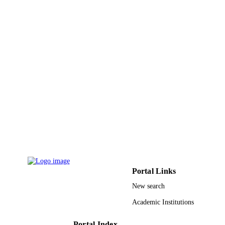
INTERNATIONAL JOINT CONFERE
PUBLICATION
SOCO'14-CISIS'14-ICEUTE'14,
DETAILS
Vol.299, pp.385-395
Advances in Intelligent Systems and
SERIES
Computing
Springer Nature
PUBLISHER
11
NUMBER OF
PAGES
9930446608331
IDENTIFIERS
Taibah University
ACADEMIC
UNIT
Portal Links
English
LANGUAGE
New search
Conference proceeding
RESOURCE
Academic Institutions
TYPE
Portal Index