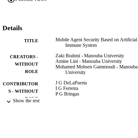
of their trusts while their reception by the destination.
Details
Mobile Agent Security Based on Artificial
TITLE
Immune System
Zaki Brahmi - Manouba University
CREATORS -
Amine Lini - Manouba University
WITHOUT
Mohamed Mohsen Gammoudi - Manouba
ROLE
University
J G DeLaPuerta
CONTRIBUTOR
I G Ferreira
S - WITHOUT
P G Bringas
ROLE
F Klett
Show the rest
A Abraham
ACPLF DeCarvalho
A Herrero
B Baruque
H Quintian
E Corchado