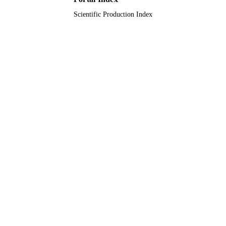
Scientific Production Index