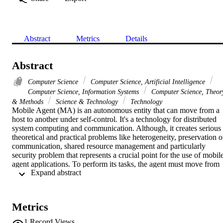
Abstract
Metrics
Details
Abstract
Computer Science
Computer Science, Artificial Intelligence
Computer Science, Information Systems
Computer Science, Theor
& Methods
Science & Technology
Technology
Mobile Agent (MA) is an autonomous entity that can move from a 
host to another under self-control. It's a technology for distributed 
system computing and communication. Although, it creates serious 
theoretical and practical problems like heterogeneity, preservation of
communication, shared resource management and particularly 
security problem that represents a crucial point for the use of mobile
agent applications. To perform its tasks, the agent must move from 
 Expand abstract 
one site to another, which makes its behavior more vulnerable to 
different types of attack. To tackle this problem and improve the 
security of mobile agents, we propose an approach based on 
Artificial Immune System (AIS). DNA technique is used for code's 
Metrics
encryption and fragmentation. Thus, this new solution is twofold: it 
protects agents during their migration and it ensures the verification 
1
Record Views