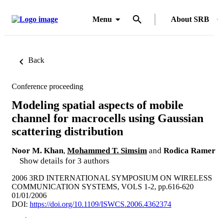
Menu
About SRB
Back
Conference proceeding
Modeling spatial aspects of mobile
channel for macrocells using Gaussian
scattering distribution
Noor M. Khan
,
Mohammed T. Simsim
and
Rodica Ramer
Show details for 3 authors
2006 3RD INTERNATIONAL SYMPOSIUM ON WIRELESS
COMMUNICATION SYSTEMS, VOLS 1-2, pp.616-620
01/01/2006
DOI:
https://doi.org/10.1109/ISWCS.2006.4362374