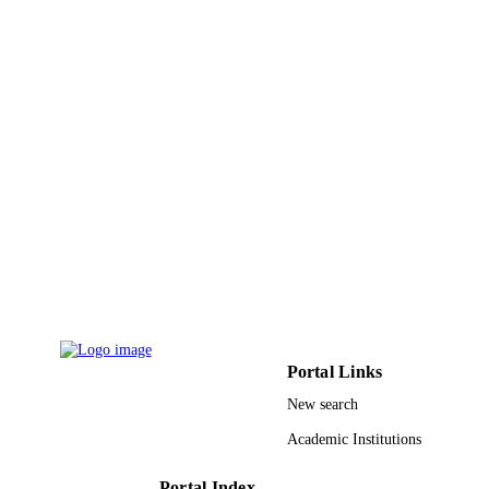
PAGES
9931422808331
IDENTIFIERS
Umm Al Qura University
ACADEMIC
UNIT
English
LANGUAGE
Conference proceeding
RESOURCE
TYPE
Portal Links
New search
Academic Institutions
Portal Index