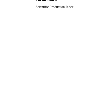
Scientific Production Index