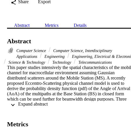
Share
Export
Abstract
Metrics
Details
Abstract
Computer Science
Computer Science, Interdisciplinary
Applications
Engineering
Engineering, Electrical & Electron
Science & Technology
Technology
Telecommunications
This paper studies intensively the spatial characteristics of the mobil
channel for macrocellular environment assuming Gaussian 
distributed scatterers around the Mobile Station (MS). A recently 
proposed Eccentro-Scattering physical channel model is used to 
derive the probability density function (pdf) of the Angle of Arrival 
(AoA) of the multipaths at the Base Station (BS) in closed form 
which can be used further for beamwidth design purposes. Three 
 Expand abstract 
main scenarios of macrocell environments are emphasized to 
simulate realistic situations. Previous work on the AoA statistics for 
Gaussian distributed scatterers is investigated and appropriate 
corrections are made. Simulation and theoretical results are 
Metrics
presented, which show close proximity of the proposed model to 
real environments.