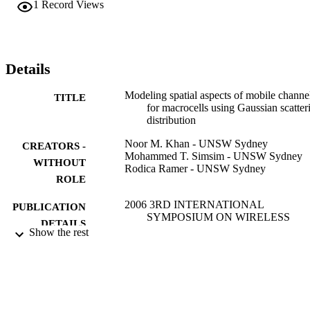
1
Record Views
Details
Modeling spatial aspects of mobile channe
TITLE
for macrocells using Gaussian scatter
distribution
Noor M. Khan - UNSW Sydney
CREATORS -
Mohammed T. Simsim - UNSW Sydney
WITHOUT
Rodica Ramer - UNSW Sydney
ROLE
2006 3RD INTERNATIONAL
PUBLICATION
SYMPOSIUM ON WIRELESS
DETAILS
COMMUNICATION SYSTEMS,
Show the rest
VOLS 1-2, pp.616-620
IEEE
PUBLISHER
2
NUMBER OF