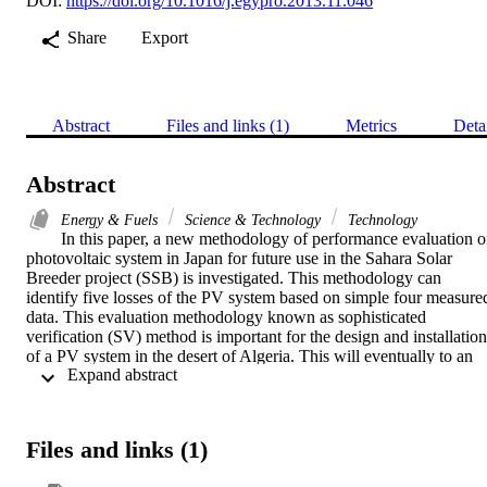
DOI:
https://doi.org/10.1016/j.egypro.2013.11.046
Share
Export
Abstract
Files and links (1)
Metrics
Deta
Abstract
Energy & Fuels
Science & Technology
Technology
In this paper, a new methodology of performance evaluation of
photovoltaic system in Japan for future use in the Sahara Solar 
Breeder project (SSB) is investigated. This methodology can 
identify five losses of the PV system based on simple four measured
data. This evaluation methodology known as sophisticated 
verification (SV) method is important for the design and installation 
of a PV system in the desert of Algeria. This will eventually to an 
 Expand abstract 
establishment of a global clear energy superhighway as a solution to
global energy challenges. Monitoring and Performance evaluation 
results are included and thoroughly discussed in this paper. (C) 2013
The Authors. Published by Elsevier Ltd.
Files and links (1)