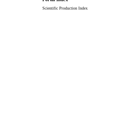
9916773008331
IDENTIFIERS
Scientific Production Index
Islamic University of Al Madinah
ACADEMIC
UNIT
English
LANGUAGE
Conference proceeding
RESOURCE
TYPE