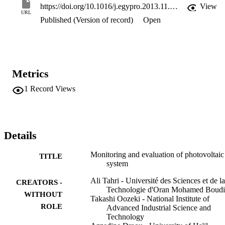
https://doi.org/10.1016/j.egypro.2013.11.046
View
URL
Published (Version of record)
Open
Metrics
1
Record Views
Details
Monitoring and evaluation of photovoltaic
TITLE
system
Ali Tahri - Université des Sciences et de la
CREATORS -
Technologie d'Oran Mohamed Boudi
WITHOUT
Takashi Oozeki - National Institute of
ROLE
Advanced Industrial Science and
Technology