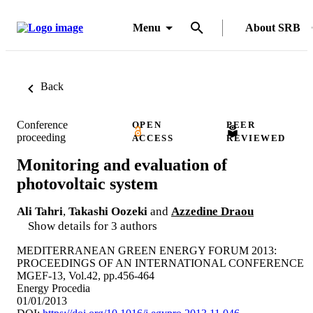
Menu
About SRB
Back
Conference
OPEN
PEER
proceeding
ACCESS
REVIEWED
Monitoring and evaluation of
photovoltaic system
Ali Tahri
,
Takashi Oozeki
and
Azzedine Draou
Show details for 3 authors
MEDITERRANEAN GREEN ENERGY FORUM 2013:
PROCEEDINGS OF AN INTERNATIONAL CONFERENCE
MGEF-13, Vol.42, pp.456-464
Energy Procedia
01/01/2013