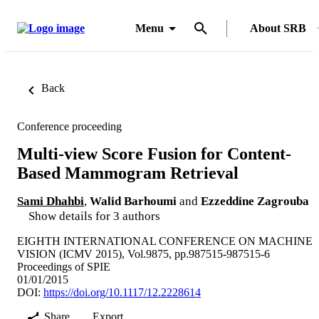
Menu
About SRB
Back
Conference proceeding
Multi-view Score Fusion for Content-
Based Mammogram Retrieval
Sami Dhahbi
,
Walid Barhoumi
and
Ezzeddine Zagrouba
Show details for 3 authors
EIGHTH INTERNATIONAL CONFERENCE ON MACHINE
VISION (ICMV 2015), Vol.9875, pp.987515-987515-6
Proceedings of SPIE
01/01/2015
DOI:
https://doi.org/10.1117/12.2228614
Share
Export