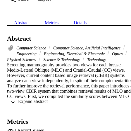
Abstract
Metrics
Details
Abstract
Computer Science
Computer Science, Artificial Intelligence
Engineering
Engineering, Electrical & Electronic
Optics
Physical Sciences
Science & Technology
Technology
Screening mammography provides two views for each breast: 
Medio-Lateral Oblique (MLO) and Cranial-Caudal (CC) views. 
However, current content based image retrieval (CBIR) systems 
analyze each view independently, in spite of their complementarities
To further improve the retrieval performance, this paper introduces a
two-view CBIR system that combines retrieval results of MLO and 
CC views. First, we computed the similarity scores between MLO 
 Expand abstract 
(resp. CC) ROIs in the database and the MLO (resp. CC) query 
ROI. These ROIs are characterized using curvelet moments. Then, 
new linear weighted sum scheme combines MLO and CC scores; it
assigns weights for each view according to the distribution of the 
Metrics
classes of its neighbors. The ROIs having the highest fused scores 
are displayed to the radiologist and used to compute the malignancy
1
Record Views