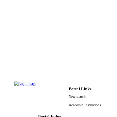
Spie-Int Soc Optical Engineering
PUBLISHER
6
NUMBER OF
PAGES
9922504908331
IDENTIFIERS
King Khalid University
ACADEMIC
UNIT
English
LANGUAGE
Conference proceeding
RESOURCE
TYPE
Portal Links
New search
Academic Institutions
Portal Index