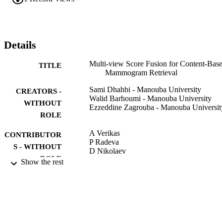
likelihood of the lesion. Experiments performed on mammograms 
from the Digital Database for Screening Mammography (DDSM) 
show the effectiveness of the proposed method.
Details
Multi-view Score Fusion for Content-Bas
TITLE
Mammogram Retrieval
Sami Dhahbi - Manouba University
CREATORS -
Walid Barhoumi - Manouba University
WITHOUT
Ezzeddine Zagrouba - Manouba Universit
ROLE
A Verikas
CONTRIBUTOR
P Radeva
S - WITHOUT
D Nikolaev
ROLE
Show the rest
EIGHTH INTERNATIONAL
PUBLICATION
CONFERENCE ON MACHINE
DETAILS
VISION (ICMV 2015), Vol.9875,
pp.987515-987515-6
Proceedings of SPIE
SERIES