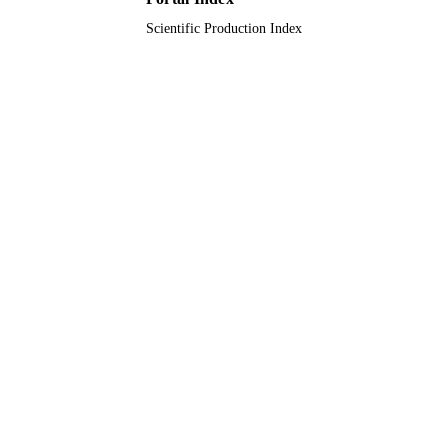
Scientific Production Index