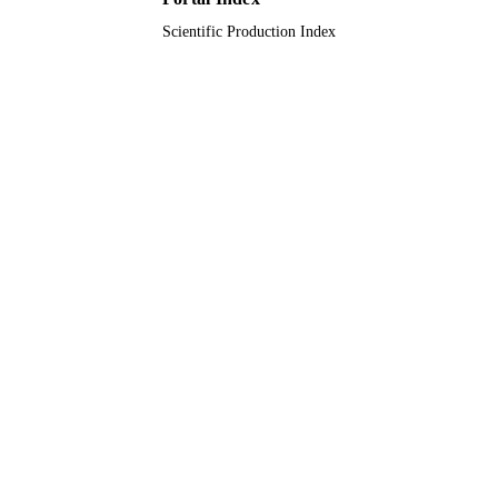
Scientific Production Index