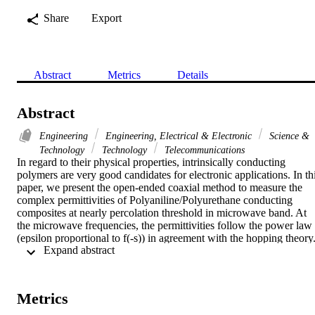
Share
Export
Abstract
Metrics
Details
Abstract
Engineering
Engineering, Electrical & Electronic
Science &
Technology
Technology
Telecommunications
In regard to their physical properties, intrinsically conducting 
polymers are very good candidates for electronic applications. In thi
paper, we present the open-ended coaxial method to measure the 
complex permittivities of Polyaniline/Polyurethane conducting 
composites at nearly percolation threshold in microwave band. At 
the microwave frequencies, the permittivities follow the power law 
(epsilon proportional to f(-s)) in agreement with the hopping theory.
 Expand abstract 
For blends with 1% of Pani, the loss factor (tan delta) had interestin
value (tan delta = 3.2 at 1GHz) for using as microwave absorbing 
materials.
Metrics