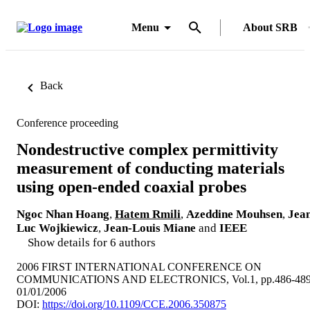
Menu
About SRB
Back
Conference proceeding
Nondestructive complex permittivity
measurement of conducting materials
using open-ended coaxial probes
Ngoc Nhan Hoang
,
Hatem Rmili
,
Azeddine Mouhsen
,
Jea
Luc Wojkiewicz
,
Jean-Louis Miane
and
IEEE
Show details for 6 authors
2006 FIRST INTERNATIONAL CONFERENCE ON
COMMUNICATIONS AND ELECTRONICS, Vol.1, pp.486-48
01/01/2006
DOI:
https://doi.org/10.1109/CCE.2006.350875