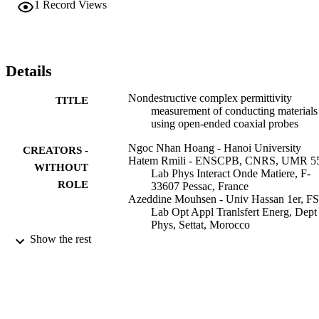
1
Record Views
Details
Nondestructive complex permittivity
TITLE
measurement of conducting materials
using open-ended coaxial probes
Ngoc Nhan Hoang - Hanoi University
CREATORS -
Hatem Rmili - ENSCPB, CNRS, UMR 5
WITHOUT
Lab Phys Interact Onde Matiere, F-
ROLE
33607 Pessac, France
Azeddine Mouhsen - Univ Hassan 1er, FS
Lab Opt Appl Tranlsfert Energ, Dept
Phys, Settat, Morocco
Jean Luc Wojkiewicz - Ecole Mines Doua
Show the rest
Dept Metrol & Qual, F-59508 Douai
France
Jean-Louis Miane - ENSCPB, CNRS, 
5501, Lab Phys Interact Onde Matier
F-33607 Pessac, France
IEEE