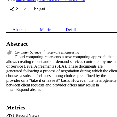
Share
Export
Abstract
Metrics
Details
Abstract
Computer Science
Software Engineering
Cloud computing represents a new computing approach that 
allows creating robust and on-demand services controlled by means
of Service Level Agreements (SLA). These documents are 
generated following a process of negotiation during which the client
chooses a subset of clauses among choices predefined by the 
provider on a "take it or leave it" basis. However, the heterogeneity 
between client requests and provider offers may result in 
 Expand abstract 
inappropriate SLA. In addition, the cloud service context may 
change over the time which causes a client requirements adjustment
and therefore, the SLA remains unsatisfactory. In this paper, we 
propose a cloud SLA negotiation and re-negotiation approach that 
Metrics
integrate a semantic mapping between client requests and provider 
offers with the aim of generating a suitable SLA document. 
1
Record Views