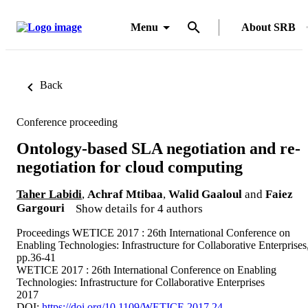
Menu
About SRB
Back
Conference proceeding
Ontology-based SLA negotiation and re-
negotiation for cloud computing
Taher Labidi
,
Achraf Mtibaa
,
Walid Gaaloul
and
Faiez
Gargouri
Show details for 4 authors
Proceedings WETICE 2017 : 26th International Conference on
Enabling Technologies: Infrastructure for Collaborative Enterprises
pp.36-41
WETICE 2017 : 26th International Conference on Enabling
Technologies: Infrastructure for Collaborative Enterprises
2017
DOI:
https://doi.org/10.1109/WETICE.2017.24