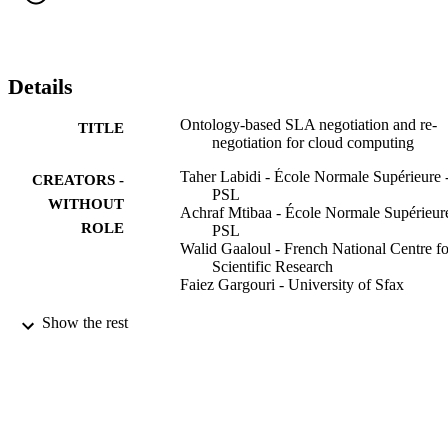
Moreover, our approach includes a context-aware system to adapt 
the SLA throughout reasoning techniques and automatically ensure 
the re-negotiation. A prototype implementation demonstrates the 
feasibility and the efficiency of our approach
Details
Ontology-based SLA negotiation and re-
TITLE
negotiation for cloud computing
Taher Labidi - École Normale Supérieure 
CREATORS -
PSL
WITHOUT
Achraf Mtibaa - École Normale Supérieure
ROLE
PSL
Walid Gaaloul - French National Centre fo
Scientific Research
Faiez Gargouri - University of Sfax
Proceedings WETICE 2017 : 26th
PUBLICATION
Show the rest
International Conference on Enablin
DETAILS
Technologies: Infrastructure for
Collaborative Enterprises, pp.36-41
WETICE 2017 : 26th International
CONFERENCE
Conference on Enabling Technologie
Infrastructure for Collaborative