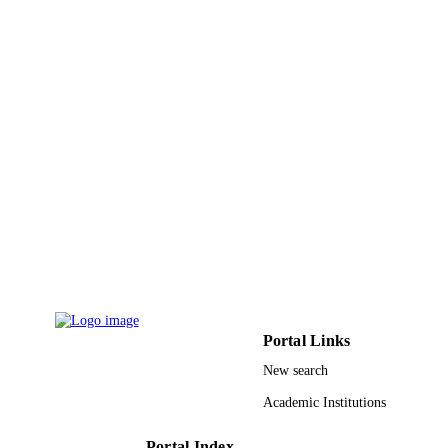
Enterprises
IEEE Computer Society
PUBLISHER
9925564308331
IDENTIFIERS
Prince Sattam Bin Abdulaziz University
ACADEMIC
UNIT
English
LANGUAGE
Conference proceeding
RESOURCE
TYPE
Portal Links
New search
Academic Institutions
Portal Index