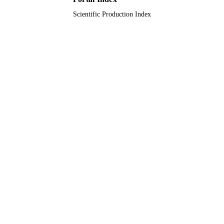
Scientific Production Index