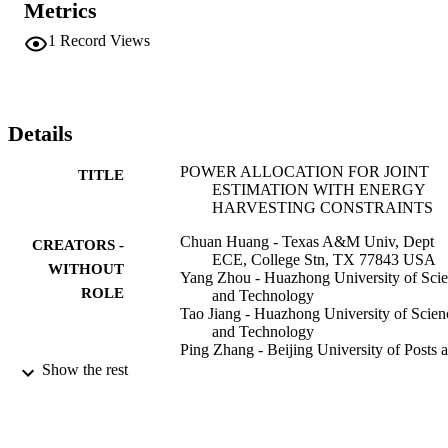
Metrics
numerical results presented to validate our analysis.
1
Record Views
Details
POWER ALLOCATION FOR JOINT
TITLE
ESTIMATION WITH ENERGY
HARVESTING CONSTRAINTS
Chuan Huang - Texas A&M Univ, Dept
CREATORS -
ECE, College Stn, TX 77843 USA
WITHOUT
Yang Zhou - Huazhong University of Sci
ROLE
and Technology
Tao Jiang - Huazhong University of Scien
and Technology
Ping Zhang - Beijing University of Posts 
Telecommunications
Show the rest
Shuguang Cui - Texas A&M University
IEEE
2013 IEEE INTERNATIONAL
PUBLICATION