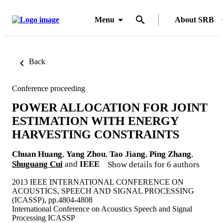
Menu
About SRB
Back
Conference proceeding
POWER ALLOCATION FOR JOINT
ESTIMATION WITH ENERGY
HARVESTING CONSTRAINTS
Chuan Huang
,
Yang Zhou
,
Tao Jiang
,
Ping Zhang
,
Shuguang Cui
and
IEEE
Show details for 6 authors
2013 IEEE INTERNATIONAL CONFERENCE ON
ACOUSTICS, SPEECH AND SIGNAL PROCESSING
(ICASSP), pp.4804-4808
International Conference on Acoustics Speech and Signal
Processing ICASSP