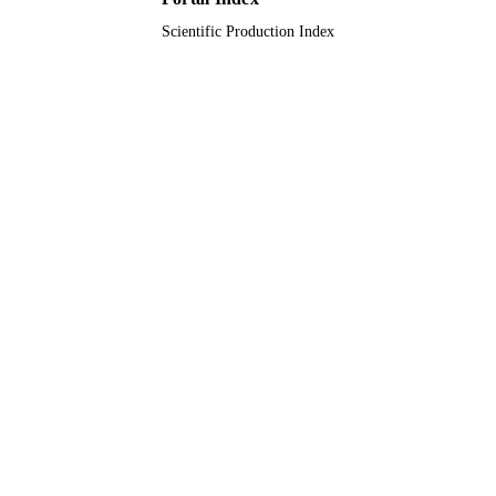
Scientific Production Index