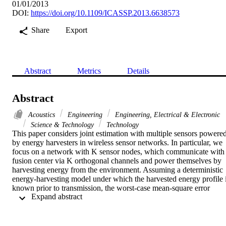
01/01/2013
DOI:
https://doi.org/10.1109/ICASSP.2013.6638573
Share
Export
Abstract
Metrics
Details
Abstract
Acoustics
Engineering
Engineering, Electrical & Electronic
Science & Technology
Technology
This paper considers joint estimation with multiple sensors powered
by energy harvesters in wireless sensor networks. In particular, we 
focus on a network with K sensor nodes, which communicate with 
fusion center via K orthogonal channels and power themselves by 
harvesting energy from the environment. Assuming a deterministic 
energy-harvesting model under which the harvested energy profile i
known prior to transmission, the worst-case mean-square error 
 Expand abstract 
(MSE) minimization problem over a finite horizon of T estimation 
periods is investigated. We consider the cases that the sensors have 
either infinite or finite battery capacity, and develop efficient iterativ
algorithms to compute the optimal power allocation strategy, with 