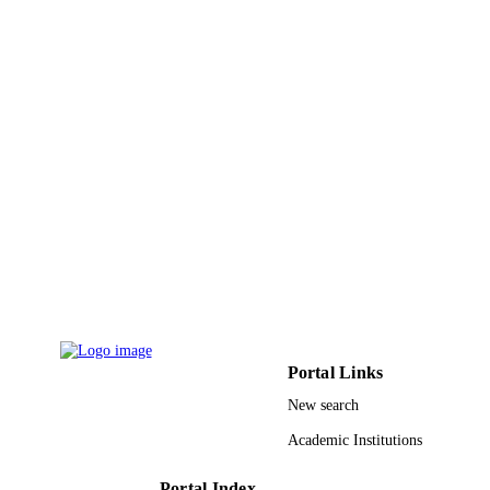
CONFERENCE ON ACOUSTICS,
DETAILS
SPEECH AND SIGNAL
PROCESSING (ICASSP), pp.4804-
4808
International Conference on Acoustics Sp
SERIES
and Signal Processing ICASSP
IEEE
PUBLISHER
5
NUMBER OF
PAGES
9938687608331
IDENTIFIERS
King Abdulaziz University
ACADEMIC
UNIT
Portal Links
English
LANGUAGE
New search
Conference proceeding
RESOURCE
Academic Institutions
TYPE
Portal Index