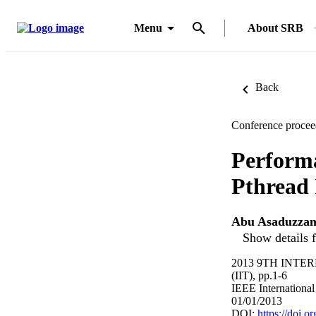
Menu
About SRB
Back
Conference procee
Perform
Pthread 
Abu Asaduzza
Show details f
2013 9TH INT
(IIT), pp.1-6
IEEE International
01/01/2013
DOI:
https://doi.