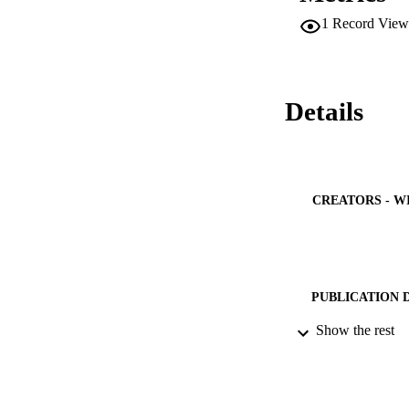
1
Record View
Details
CREATORS - W
PUBLICATION 
Show the rest
PUB