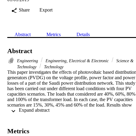
Share
Export
Abstract
Metrics
Details
Abstract
Engineering
Engineering, Electrical & Electronic
Science &
Technology
Technology
This paper investigates the effects of photovoltaic based distribution
generators (PVDG) on the voltage profile, power factor and power 
losses of a part of the Saudi power distribution network. This study 
has been carried out under different load conditions with four PV 
capacities scenarios. The loads that considered are 40%, 60%, 80% 
and 100% of the transformer load. In each case, the PV capacities 
scenarios are 15%, 30%, 45% and 60% of the load. Results show 
 Expand abstract 
that PVDG aims to increase the voltage profile. As the PVDG acts 
as a current source which decrees the flow current from the swing 
bus that will decrease the voltage drop. Moreover, PVDG decreases
the power losses as it injects real power to the electrical grid. In 
Metrics
addition, the power factor decreases as the real power increases and