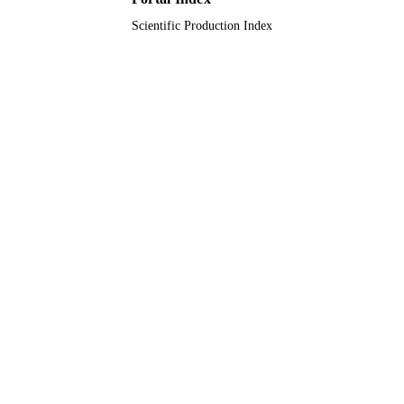
Scientific Production Index