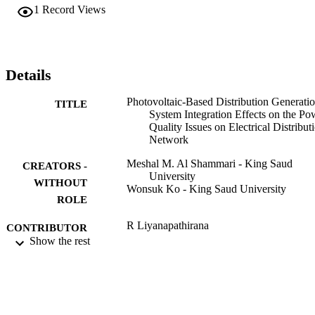
the reactive power still on the same amount due to the PVDG 
1
Record Views
considers as a real power source.
Details
Photovoltaic-Based Distribution Generati
TITLE
System Integration Effects on the Po
Quality Issues on Electrical Distribut
Network
Meshal M. Al Shammari - King Saud
CREATORS -
University
WITHOUT
Wonsuk Ko - King Saud University
ROLE
R Liyanapathirana
CONTRIBUTOR
M M Islam
Show the rest
S - WITHOUT
M Nagrial
ROLE
A Rahman
2019 INTERNATIONAL CONFEREN
PUBLICATION
ON ELECTRICAL ENGINEERIN
DETAILS
RESEARCH & PRACTICE (ICEE