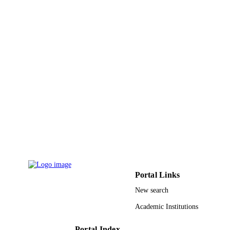
2019), pp.66-71
IEEE
PUBLISHER
6
NUMBER OF
PAGES
9951780308331
IDENTIFIERS
King Saud University
ACADEMIC
UNIT
English
LANGUAGE
Conference proceeding
RESOURCE
TYPE
Portal Links
New search
Academic Institutions
Portal Index