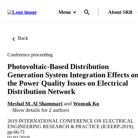
Menu
About SRB
Back
Conference proceeding
Photovoltaic-Based Distribution
Generation System Integration Effects o
the Power Quality Issues on Electrical
Distribution Network
Meshal M. Al Shammari
and
Wonsuk Ko
Show details for 2 authors
2019 INTERNATIONAL CONFERENCE ON ELECTRICAL
ENGINEERING RESEARCH & PRACTICE (ICEERP-2019),
pp.66-71
01/01/2019