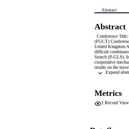
Abstract
Abstract
  Conference Title
(FGCT) Conference 
United Kingdom A 
difficult combinato
Search (P-GLS). I
cooperative mechan
results on the tra
The aim of this pa
Multidimensional K
compared to the or
Metrics
1
Record View