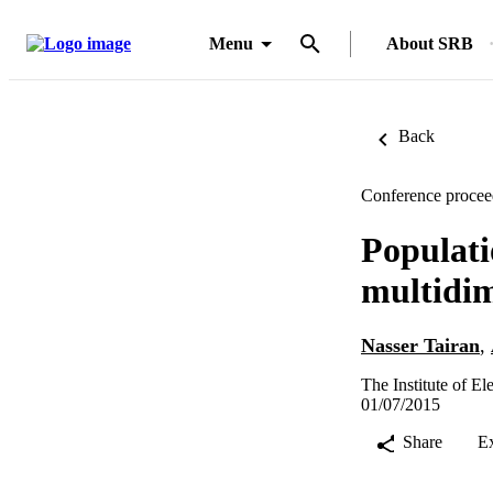
Menu
About SRB
Back
Conference procee
Populati
multidi
Nasser Tairan
,
The Institute of E
01/07/2015
Share
E