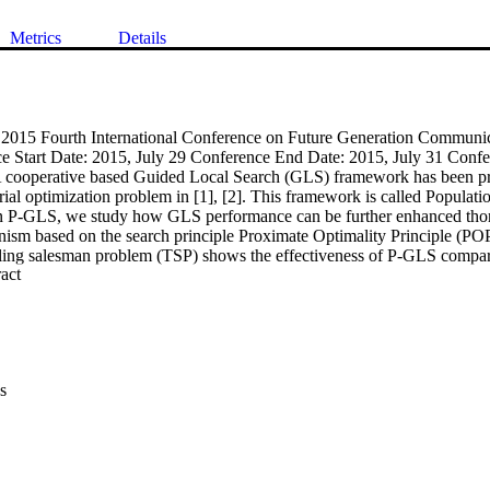
Metrics
Details
: 2015 Fourth International Conference on Future Generation Communi
Start Date: 2015, July 29 Conference End Date: 2015, July 31 Confer
cooperative based Guided Local Search (GLS) framework has been pro
rial optimization problem in [1], [2]. This framework is called Populat
n P-GLS, we study how GLS performance can be further enhanced thor
ism based on the search principle Proximate Optimality Principle (POP
veling salesman problem (TSP) shows the effectiveness of P-GLS compar
 Expand abstract 
per is to test the PGLS on another combinatorial optimization problem, 
napsack Problem (MKP). The experimental results also confirm the ef
iginal GLS and the parallel GLS algorithm without collaboration.
s