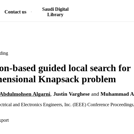
Saudi Digital
Contact us
Library
ding
on-based guided local search for
mensional Knapsack problem
Abdulmohsen Algarni
,
Justin Varghese
and
Muhammad As
lectrical and Electronics Engineers, Inc. (IEEE) Conference Proceedings
xport