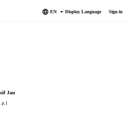
EN
Display Language
Sign in
if Jan
, p.1