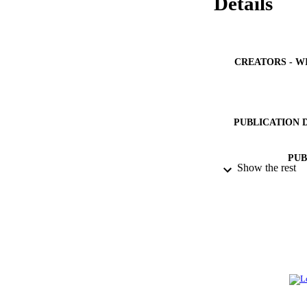
Details
CREATORS - W
PUBLICATION 
PUB
Show the rest
IDEN
ACADEMI
LA
RESOURC