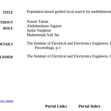
Population-based guided local search for multidimen
TITLE
Nasser Tairan
ITHOUT
Abdulmohsen Algarni
ROLE
Justin Varghese
Muhammad Asif Jan
The Institute of Electrical and Electronics Engineers
DETAILS
Proceedings, p.1
The Institute of Electrical and Electronics Engineers, 
LISHER
9922611108331
TIFIERS
King Khalid University
C UNIT
English
NGUAGE
Conference proceeding
E TYPE
Portal Links
Portal Index