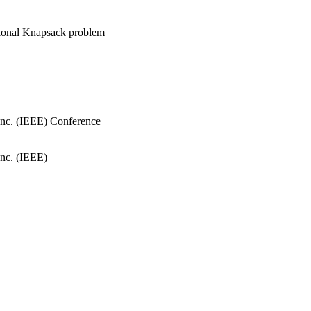
sional Knapsack problem
, Inc. (IEEE) Conference
Inc. (IEEE)