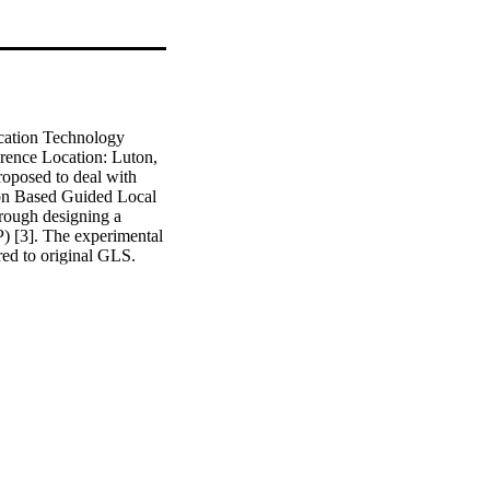
cation Technology 
ence Location: Luton, 
posed to deal with 
ion Based Guided Local 
ough designing a 
) [3]. The experimental 
ed to original GLS. 
namely 
fectiveness of P-GLS 