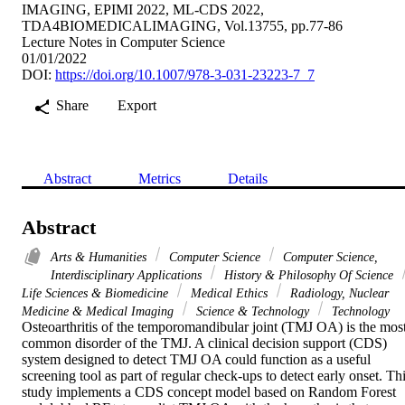
IMAGING, EPIMI 2022, ML-CDS 2022,
TDA4BIOMEDICALIMAGING, Vol.13755, pp.77-86
Lecture Notes in Computer Science
01/01/2022
DOI:
https://doi.org/10.1007/978-3-031-23223-7_7
Share
Export
Abstract
Metrics
Details
Abstract
Arts & Humanities
Computer Science
Computer Science,
Interdisciplinary Applications
History & Philosophy Of Science
Life Sciences & Biomedicine
Medical Ethics
Radiology, Nuclear
Medicine & Medical Imaging
Science & Technology
Technology
Osteoarthritis of the temporomandibular joint (TMJ OA) is the most
common disorder of the TMJ. A clinical decision support (CDS) 
system designed to detect TMJ OA could function as a useful 
screening tool as part of regular check-ups to detect early onset. Thi
study implements a CDS concept model based on Random Forest 