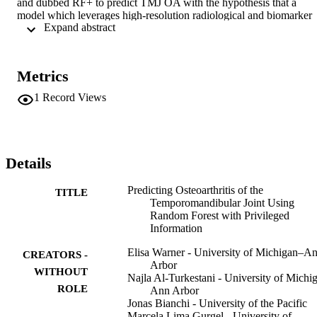
and dubbed RF+ to predict TMJ OA with the hypothesis that a 
model which leverages high-resolution radiological and biomarker 
 Expand abstract 
data in training only can improve predictions compared with a 
baseline model which does not use privileged information. We 
found that the RF+ model can outperform the baseline model even 
when privileged features are not of gold standard quality. 
Metrics
Additionally, we introduce a novel method for post-hoc feature 
analysis, finding shortRunHighGreyLevelEmphasis of the lateral 
1
Record Views
condyles and joint distance to be the most important features from 
the privileged modalities for predicting TMJ OA.
Details
Predicting Osteoarthritis of the
TITLE
Temporomandibular Joint Using
Random Forest with Privileged
Information
Elisa Warner - University of Michigan–A
CREATORS -
Arbor
WITHOUT
Najla Al-Turkestani - University of Michi
ROLE
Ann Arbor
Jonas Bianchi - University of the Pacific
Marcela Lima Gurgel - University of