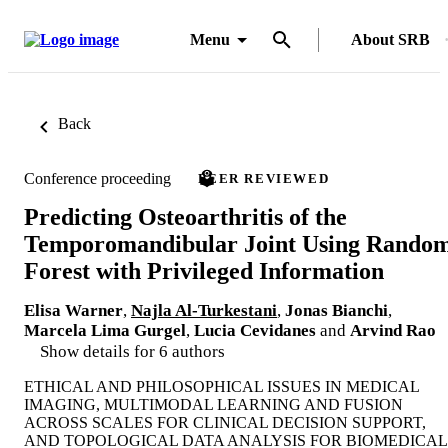
Menu
About SRB
Back
Conference proceeding
PEER REVIEWED
Predicting Osteoarthritis of the
Temporomandibular Joint Using Rando
Forest with Privileged Information
Elisa Warner
,
Najla Al-Turkestani
,
Jonas Bianchi
,
Marcela Lima Gurgel
,
Lucia Cevidanes
and
Arvind Rao
Show details for 6 authors
ETHICAL AND PHILOSOPHICAL ISSUES IN MEDICAL
IMAGING, MULTIMODAL LEARNING AND FUSION
ACROSS SCALES FOR CLINICAL DECISION SUPPORT,
AND TOPOLOGICAL DATA ANALYSIS FOR BIOMEDICAL