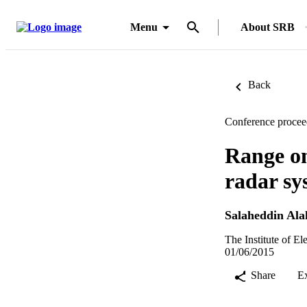
Menu
About SRB
Back
Conference procee
Range onl
radar sy
Salaheddin Ala
The Institute of E
01/06/2015
Share
E