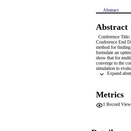
Abstract
Abstract
  Conference Title
Conference End Dat
method for finding 
formulate an optimi
show that for multi
converge to the co
simulation to eval
and hence it can be 
Metrics
1
Record View