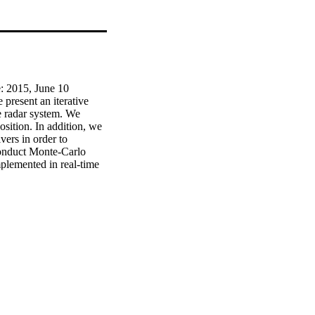
 2015, June 10 
resent an iterative 
e radar system. We 
sition. In addition, we 
ers in order to 
onduct Monte-Carlo 
lemented in real-time 