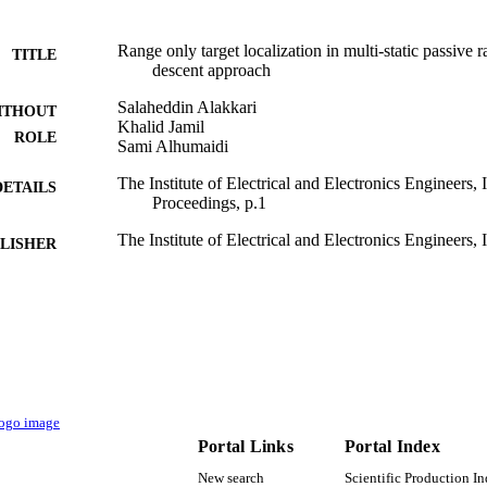
Range only target localization in multi-static passive 
TITLE
descent approach
Salaheddin Alakkari
ITHOUT
Khalid Jamil
ROLE
Sami Alhumaidi
The Institute of Electrical and Electronics Engineers
DETAILS
Proceedings, p.1
The Institute of Electrical and Electronics Engineers, 
LISHER
9952801208331
TIFIERS
King Saud University
C UNIT
English
NGUAGE
Conference proceeding
E TYPE
Portal Links
Portal Index
New search
Scientific Production I