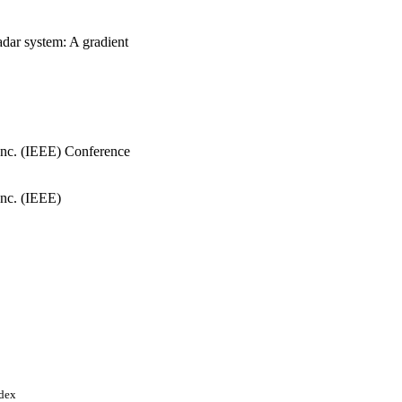
radar system: A gradient
, Inc. (IEEE) Conference
Inc. (IEEE)
ndex