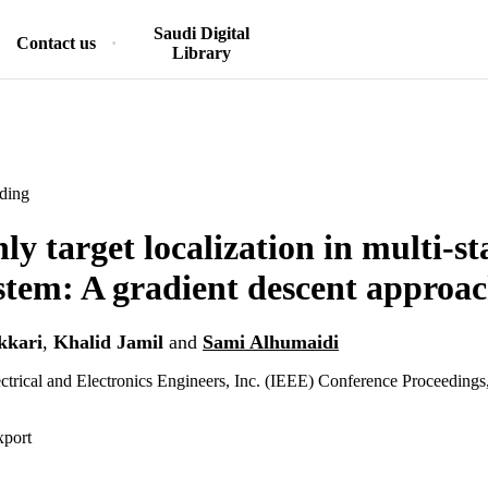
Saudi Digital
Contact us
Library
ding
y target localization in multi-st
stem: A gradient descent approa
kkari
,
Khalid Jamil
and
Sami Alhumaidi
lectrical and Electronics Engineers, Inc. (IEEE) Conference Proceedings
xport