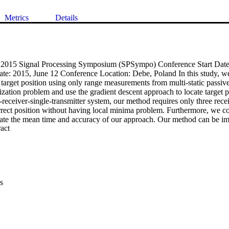
Metrics
Details
: 2015 Signal Processing Symposium (SPSympo) Conference Start Date:
e: 2015, June 12 Conference Location: Debe, Poland In this study, we p
target position using only range measurements from multi-static passiv
zation problem and use the gradient descent approach to locate target po
-receiver-single-transmitter system, our method requires only three receiv
rrect position without having local minima problem. Furthermore, we c
uate the mean time and accuracy of our approach. Our method can be imp
 Expand abstract 
applied in real-life situations.
s