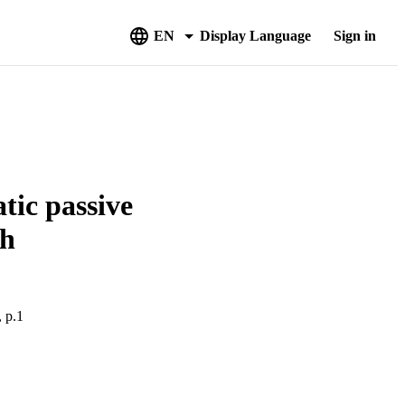
EN
Display Language
Sign in
atic passive
ch
, p.1