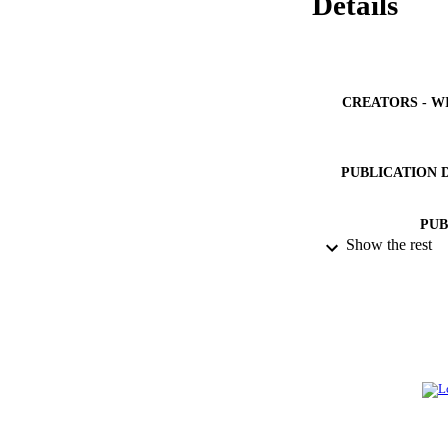
Details
CREATORS - W
PUBLICATION 
PUB
Show the rest
IDEN
ACADEMI
LA
RESOURC