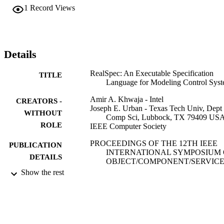
1
Record Views
Details
RealSpec: An Executable Specification
TITLE
Language for Modeling Control Sys
Amir A. Khwaja - Intel
CREATORS -
Joseph E. Urban - Texas Tech Univ, Dept
WITHOUT
Comp Sci, Lubbock, TX 79409 US
ROLE
IEEE Computer Society
PROCEEDINGS OF THE 12TH IEEE
PUBLICATION
INTERNATIONAL SYMPOSIUM
DETAILS
OBJECT/COMPONENT/SERVICE
ORIENTED REAL-TIME
Show the rest
DISTRIBUTED COMPUTING,
pp.219-227
IEEE
PUBLISHER