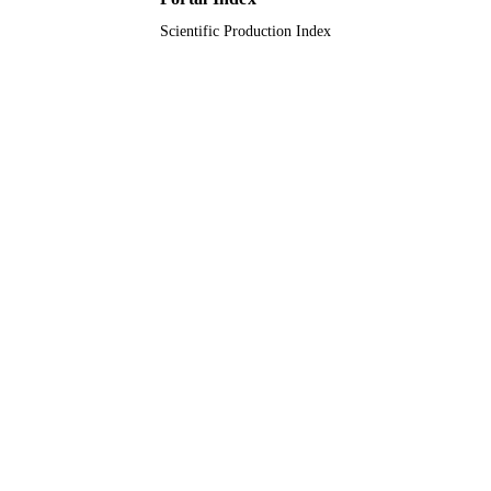
Scientific Production Index