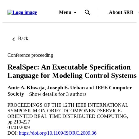
Menu
About SRB
Back
Conference proceeding
RealSpec: An Executable Specification
Language for Modeling Control Systems
Amir A. Khwaja
,
Joseph E. Urban
and
IEEE Computer
Society
Show details for 3 authors
PROCEEDINGS OF THE 12TH IEEE INTERNATIONAL
SYMPOSIUM ON OBJECT/COMPONENT/SERVICE-
ORIENTED REAL-TIME DISTRIBUTED COMPUTING,
pp.219-227
01/01/2009
DOI:
https://doi.org/10.1109/ISORC.2009.36