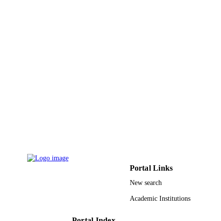
4
NUMBER OF
PAGES
National Science Foundation, while work
GRANT NOTE
at the Foundation
9919498508331
IDENTIFIERS
King Faisal University
ACADEMIC
UNIT
English
LANGUAGE
Conference proceeding
RESOURCE
TYPE
Portal Links
New search
Academic Institutions
Portal Index