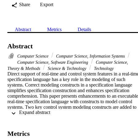
Share
Export
Abstract
Metrics
Details
Abstract
Computer Science
Computer Science, Information Systems
Computer Science, Software Engineering
Computer Science,
Theory & Methods
Science & Technology
Technology
Direct support of real-time and control system features in a real-time
specification language has a key role in the modeling of such 
systems. Correct modeling constructs in a specification language 
simplifies specification construction and enhances specification 
comprehension. This paper presents enhancements to an executable
real-time specification language with constructs to model control 
systems. Two key control system modeling constructs are added to 
 Expand abstract 
the language. The details of the constructs are discussed and the 
concepts are applied to model a gas burner system in the RealSpec 
language.
Metrics