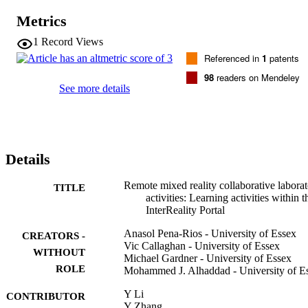
changing specific spatial locations to ubiquitous locations and time 
Metrics
as asynchronous/synchronous according to our necessities. The use 
of virtual and remote laboratory activities is an example of the 
1
Record Views
application of some of these concepts. In this work-in-progress 
Referenced in
1
patents
paper we propose a different approach to the integration of the 
physical and virtual world by creating remote mixed reality 
98
readers on Mendeley
collaborative laboratory activities within an InterReality Portal 
See more details
learning environment, thereby extending our previous progress 
towards these goals. The learning goal of our mixed reality lab 
activity is to produce Internet-of-Things-based computer projects 
using combinations of Cross-Reality (xReality) and Virtual objects 
based on co-creative and collaborative interaction between 
Details
geographically dispersed students.
Remote mixed reality collaborative labora
TITLE
activities: Learning activities within t
InterReality Portal
Anasol Pena-Rios - University of Essex
CREATORS -
Vic Callaghan - University of Essex
WITHOUT
Michael Gardner - University of Essex
ROLE
Mohammed J. Alhaddad - University of E
Y Li
CONTRIBUTOR
Y Zhang