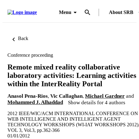
Menu
About SRB
Back
Conference proceeding
Remote mixed reality collaborative
laboratory activities: Learning activities
within the InterReality Portal
Anasol Pena-Rios
,
Vic Callaghan
,
Michael Gardner
and
Mohammed J. Alhaddad
Show details for 4 authors
2012 IEEE/WIC/ACM INTERNATIONAL CONFERENCE ON
WEB INTELLIGENCE AND INTELLIGENT AGENT
TECHNOLOGY WORKSHOPS (WI-IAT WORKSHOPS 2012)
VOL 3, Vol.3, pp.362-366
01/01/2012