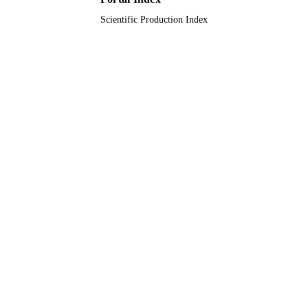
English
Scientific Production Index
LANGUAGE
Conference proceeding
RESOURCE
TYPE