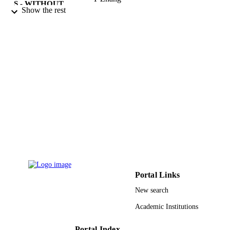
S - WITHOUT
N Zhong
Show the rest
ROLE
2012 IEEE/WIC/ACM INTERNATION
PUBLICATION
CONFERENCE ON WEB
DETAILS
INTELLIGENCE AND
INTELLIGENT AGENT
TECHNOLOGY WORKSHOPS (W
IAT WORKSHOPS 2012), VOL 3,
Vol.3, pp.362-366
IEEE
PUBLISHER
5
NUMBER OF
PAGES
Immersive Displays UK Ltd. Fortito Ltd.
GRANT NOTE
King Abdulaziz University, Saudi Ar
Portal Links
9940500808331
IDENTIFIERS
New search
Academic Institutions
King Abdulaziz University; King Abdulla
ACADEMIC
University of Science & Technology;
UNIT
King Faisal University
Portal Index