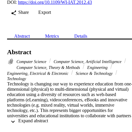
DOI:
https://doi.org/10.1109/WI-IAT.2012.43
Share
Export
Abstract
Metrics
Details
Abstract
Computer Science
Computer Science, Artificial Intelligence
Computer Science, Theory & Methods
Engineering
Engineering, Electrical & Electronic
Science & Technology
Technology
Technology is changing our way to experience education from one
dimensional (physical) to multi-dimensional (physical and virtual) 
education using a diversity of resources such as web-based 
platforms (eLearning), videoconferences, eBooks and innovative 
technologies (e.g. mixed reality, virtual worlds, immersive 
technology, etc.). This represents bigger opportunities for 
universities and educational institutions to collaborate with partners 
 Expand abstract 
from around the world and to be part of today's knowledge 
economy. This also enables greater opportunities to experience 
distance learning, modifying our experience of both space and time,