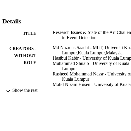
Details
Research Issues & State of the Art Challe
TITLE
in Event Detection
Md Nazmus Saadat - MIIT, Universiti Ku
CREATORS -
Lumpur,Kuala Lumpur,Malaysia
WITHOUT
Hasibul Kabir - University of Kuala Lum
ROLE
Muhammad Shuaib - University of Kuala
Lumpur
Rasheed Mohammad Nassr - University o
Kuala Lumpur
Mohd Nizam Husen - University of Kuala
Lumpur
Show the rest
Husna Osman - University of Kuala Lum
2021 15th International Conference on
PUBLICATION
Ubiquitous Information Management
DETAILS
and Communication (IMCOM), pp.1
IEEE
PUBLISHER