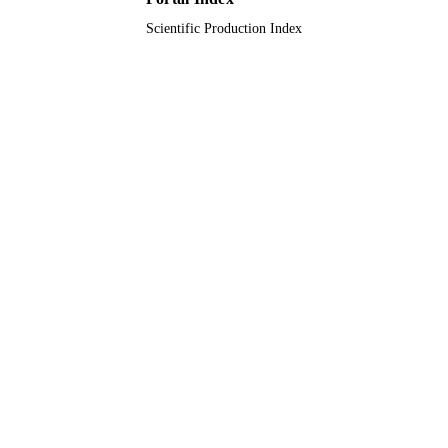
Scientific Production Index