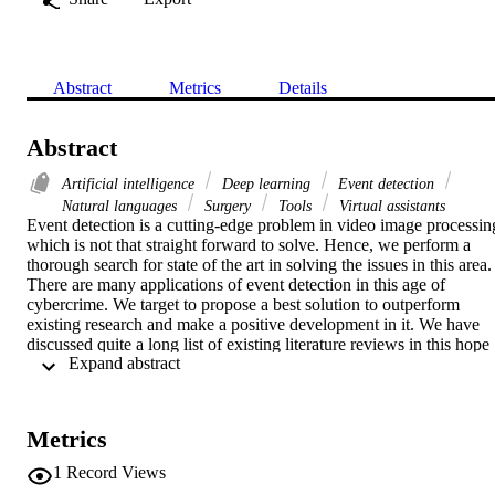
Abstract
Metrics
Details
Abstract
Artificial intelligence
Deep learning
Event detection
Natural languages
Surgery
Tools
Virtual assistants
Event detection is a cutting-edge problem in video image processing
which is not that straight forward to solve. Hence, we perform a 
thorough search for state of the art in solving the issues in this area. 
There are many applications of event detection in this age of 
cybercrime. We target to propose a best solution to outperform 
existing research and make a positive development in it. We have 
discussed quite a long list of existing literature reviews in this hope 
 Expand abstract 
that it would help us and anyone else working on the same as a 
guideline and one stop reading.
Metrics
1
Record Views