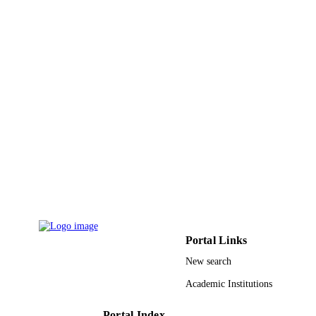
9945126508331
IDENTIFIERS
King Abdullah University of Science &
ACADEMIC
Technology
UNIT
English
LANGUAGE
Conference proceeding
RESOURCE
TYPE
Portal Links
New search
Academic Institutions
Portal Index