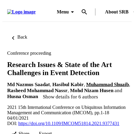
Menu
About SRB
Back
Conference proceeding
Research Issues & State of the Art
Challenges in Event Detection
Md Nazmus Saadat
,
Hasibul Kabir
,
Muhammad Shuaib
,
Rasheed Mohammad Nassr
,
Mohd Nizam Husen
and
Husna Osman
Show details for 6 authors
2021 15th International Conference on Ubiquitous Information
Management and Communication (IMCOM), pp.1-18
04/01/2021
DOI:
https://doi.org/10.1109/IMCOM51814.2021.9377431
Share
Export