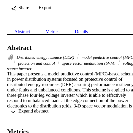
Share
Export
Abstract
Metrics
Details
Abstract
Distributed energy resource (DER)
model predictive control (MPC
protection and control
space vector modulation (SVM)
volta
source inverter
This paper presents a model predictive control (MPC)-based scheme
in power distribution systems focused on protective control of 
distributed energy resources (DER) assuring performance resiliency
under faults and unbalanced conditions. This scheme is applied to a 
three-phase four-leg voltage inverter which is able to effectively 
respond to unbalanced loads at the edge connection of the power 
electronics to the distribution grids. 3-D space vector modulation is 
 Expand abstract 
utilized for synchronization and load control, enabled through a 
minimized weighted cost function. To achieve a smooth-enough 
recovery and resilient waveform response in the face of the grid 
prevailing conditions, a passive predictive sub-space modulation is 
Metrics
enforced. In order to demonstrate the effectiveness of the proposed 