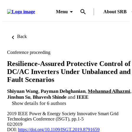
Menu
About SRB
Back
Conference proceeding
Resilience-Assured Protective Control of
DC/AC Inverters Under Unbalanced and
Fault Scenarios
Shiyuan Wang
,
Payman Dehghanian
,
Mohannad Alhazmi
,
Jinshun Su
,
Bhavesh Shinde
and
IEEE
Show details for 6 authors
2019 IEEE Power & Energy Society Innovative Smart Grid
Technologies Conference (ISGT), pp.1-5
02/2019
DOI:
https://doi.org/10.1109/ISGT.2019.8791659