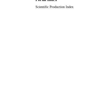
Scientific Production Index