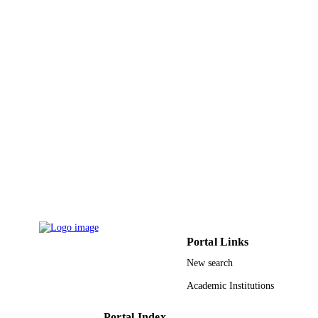
DETAILS
Conference (ISGT), pp.1-5
IEEE
PUBLISHER
9952812608331
IDENTIFIERS
King Saud University
ACADEMIC
UNIT
English
LANGUAGE
Conference proceeding
RESOURCE
TYPE
Portal Links
New search
Academic Institutions
Portal Index