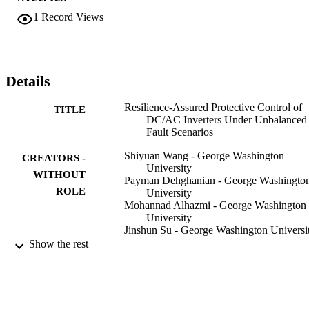
platform, a modified IEEE 13-bus feeder is utilized as a test case. 
1
Record Views
Numerical investigations on different fault scenarios validate the 
effectiveness of the proposed protective control scheme helping 
secure the voltage source inverters against overloads.
Details
Resilience-Assured Protective Control of
TITLE
DC/AC Inverters Under Unbalanced
Fault Scenarios
Shiyuan Wang - George Washington
CREATORS -
University
WITHOUT
Payman Dehghanian - George Washingto
ROLE
University
Mohannad Alhazmi - George Washington
University
Jinshun Su - George Washington Universi
Bhavesh Shinde - George Washington
Show the rest
University
IEEE
2019 IEEE Power & Energy Society
PUBLICATION
Innovative Smart Grid Technologies