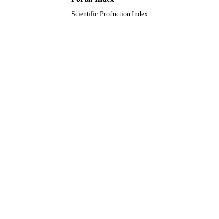
Scientific Production Index