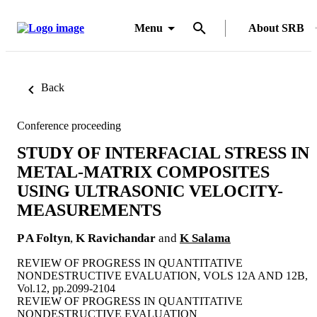
Menu
About SRB
Back
Conference proceeding
STUDY OF INTERFACIAL STRESS IN
METAL-MATRIX COMPOSITES
USING ULTRASONIC VELOCITY-
MEASUREMENTS
P A Foltyn
,
K Ravichandar
and
K Salama
REVIEW OF PROGRESS IN QUANTITATIVE
NONDESTRUCTIVE EVALUATION, VOLS 12A AND 12B,
Vol.12, pp.2099-2104
REVIEW OF PROGRESS IN QUANTITATIVE
NONDESTRUCTIVE EVALUATION