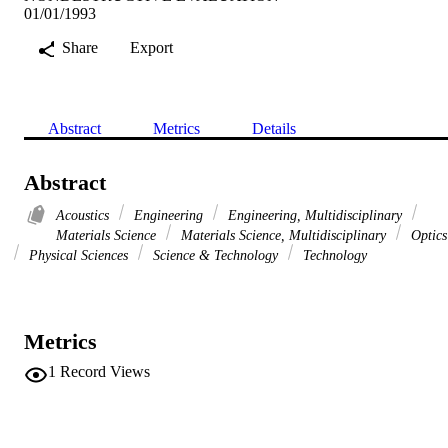
01/01/1993
Share
Export
Abstract
Metrics
Details
Abstract
Acoustics
Engineering
Engineering, Multidisciplinary
Materials Science
Materials Science, Multidisciplinary
Optics
Physical Sciences
Science & Technology
Technology
Metrics
1
Record Views