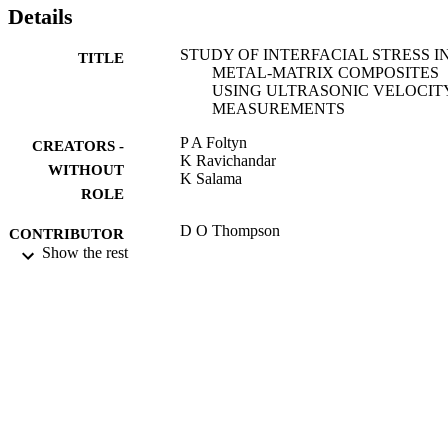
Details
STUDY OF INTERFACIAL STRESS I
TITLE
METAL-MATRIX COMPOSITES
USING ULTRASONIC VELOCIT
MEASUREMENTS
P A Foltyn
CREATORS -
K Ravichandar
WITHOUT
K Salama
ROLE
D O Thompson
CONTRIBUTOR
D E Chimenti
Show the rest
S - WITHOUT
ROLE
REVIEW OF PROGRESS IN
PUBLICATION
QUANTITATIVE
DETAILS
NONDESTRUCTIVE EVALUATI
VOLS 12A AND 12B, Vol.12, pp.2
2104
REVIEW OF PROGRESS IN
SERIES
QUANTITATIVE