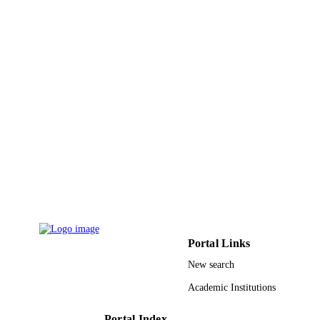
NONDESTRUCTIVE EVALUATI
Plenum Press Div Plenum Publishing Cor
PUBLISHER
6
NUMBER OF
PAGES
9943805608331
IDENTIFIERS
Imam Abdulrahman Bin Faisal University
ACADEMIC
UNIT
English
LANGUAGE
Conference proceeding
RESOURCE
TYPE
Portal Links
New search
Academic Institutions
Portal Index