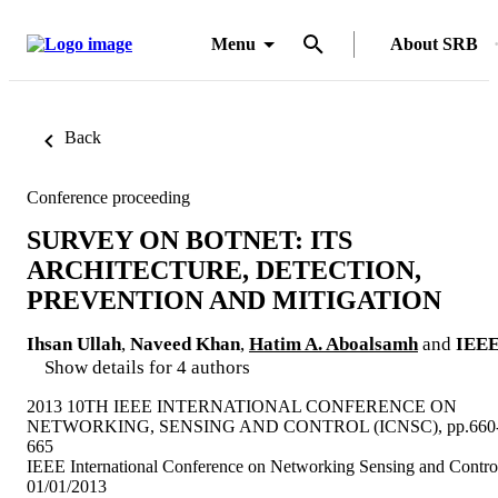
Menu
About SRB
Back
Conference proceeding
SURVEY ON BOTNET: ITS
ARCHITECTURE, DETECTION,
PREVENTION AND MITIGATION
Ihsan Ullah
,
Naveed Khan
,
Hatim A. Aboalsamh
and
IEE
Show details for 4 authors
2013 10TH IEEE INTERNATIONAL CONFERENCE ON
NETWORKING, SENSING AND CONTROL (ICNSC), pp.660
665
IEEE International Conference on Networking Sensing and Contro
01/01/2013