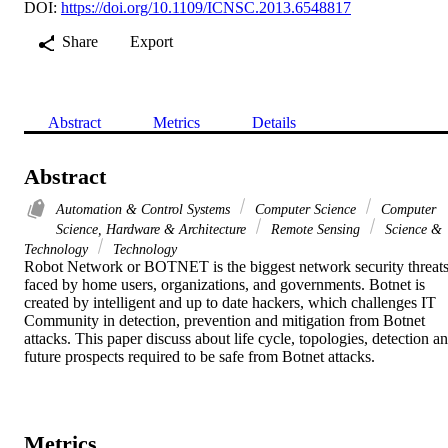
DOI:
https://doi.org/10.1109/ICNSC.2013.6548817
Share
Export
Abstract
Metrics
Details
Abstract
Automation & Control Systems
Computer Science
Computer
Science, Hardware & Architecture
Remote Sensing
Science &
Technology
Technology
Robot Network or BOTNET is the biggest network security threats
faced by home users, organizations, and governments. Botnet is 
created by intelligent and up to date hackers, which challenges IT 
Community in detection, prevention and mitigation from Botnet 
attacks. This paper discuss about life cycle, topologies, detection an
future prospects required to be safe from Botnet attacks.
Metrics