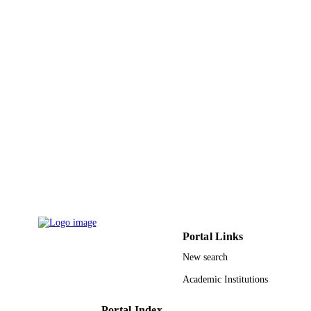
IEEE
PUBLISHER
6
NUMBER OF
PAGES
9951548708331
IDENTIFIERS
King Saud University
ACADEMIC
UNIT
English
LANGUAGE
Conference proceeding
RESOURCE
TYPE
Portal Links
New search
Academic Institutions
Portal Index