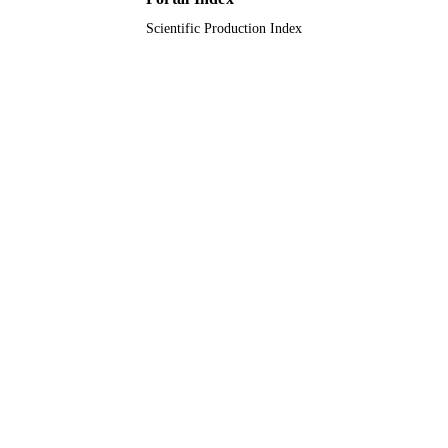
Scientific Production Index