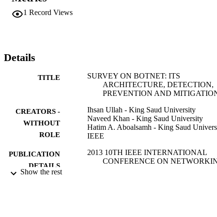
1
Record Views
Details
SURVEY ON BOTNET: ITS
TITLE
ARCHITECTURE, DETECTION,
PREVENTION AND MITIGATIO
Ihsan Ullah - King Saud University
CREATORS -
Naveed Khan - King Saud University
WITHOUT
Hatim A. Aboalsamh - King Saud Univers
ROLE
IEEE
2013 10TH IEEE INTERNATIONAL
PUBLICATION
CONFERENCE ON NETWORKIN
DETAILS
SENSING AND CONTROL (ICNS
Show the rest
pp.660-665
IEEE International Conference on
SERIES
Networking Sensing and Control