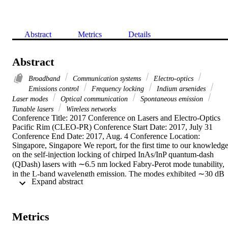
Abstract
Metrics
Details
Abstract
Broadband
Communication systems
Electro-optics
Emissions control
Frequency locking
Indium arsenides
Laser modes
Optical communication
Spontaneous emission
Tunable lasers
Wireless networks
Conference Title: 2017 Conference on Lasers and Electro-Optics 
Pacific Rim (CLEO-PR) Conference Start Date: 2017, July 31 
Conference End Date: 2017, Aug. 4 Conference Location: 
Singapore, Singapore We report, for the first time to our knowledge,
on the self-injection locking of chirped InAs/InP quantum-dash 
(QDash) lasers with ∼6.5 nm locked Fabry-Perot mode tunability, 
in the L-band wavelength emission. The modes exhibited ∼30 dB 
 Expand abstract 
side mode suppression ratio (SMSR) with ∼8–9 dBm mode power.
Generally, the locked mode SMSR and tunability is found to be 
limited by the L-band amplifier amplified spontaneous emission 
noise. This demonstration paves the potential deployment of widely
Metrics
tunable self-locked broadband QDash laser modes as sub-carriers' 