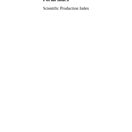
Scientific Production Index