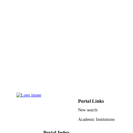
9952086908331
IDENTIFIERS
King Saud University; King Fahd Univers
ACADEMIC
of Petroleum & Minerals
UNIT
English
LANGUAGE
Conference proceeding
RESOURCE
TYPE
Portal Links
New search
Academic Institutions
Portal Index