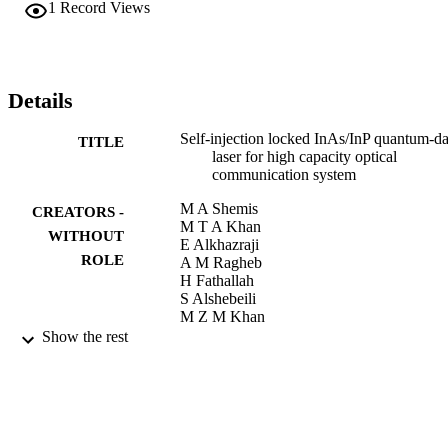
generator in the next generation high capacity fiber based and 
1
Record Views
wireless optical networks.
Details
Self-injection locked InAs/InP quantum-d
TITLE
laser for high capacity optical
communication system
M A Shemis
CREATORS -
M T A Khan
WITHOUT
E Alkhazraji
ROLE
A M Ragheb
H Fathallah
S Alshebeili
M Z M Khan
Show the rest
The Institute of Electrical and Electronics
PUBLICATION
Engineers, Inc. (IEEE) Conference
DETAILS
Proceedings, p.1
The Institute of Electrical and Electronics
PUBLISHER
Engineers, Inc. (IEEE)