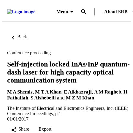
Menu
About SRB
Back
Conference proceeding
Self-injection locked InAs/InP quantum-
dash laser for high capacity optical
communication system
M A Shemis
,
M T A Khan
,
E Alkhazraji
,
A M Ragheb
,
H
Fathallah
,
S Alshebeili
and
M Z M Khan
The Institute of Electrical and Electronics Engineers, Inc. (IEEE)
Conference Proceedings, p.1
01/01/2017
Share
Export