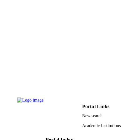
Advances in Intelligent Systems and
SERIES
Computing
Springer Nature
PUBLISHER
14
NUMBER OF
PAGES
9930054208331
IDENTIFIERS
Taibah University
ACADEMIC
UNIT
English
LANGUAGE
Conference proceeding
RESOURCE
Portal Links
TYPE
New search
Academic Institutions
Portal Index