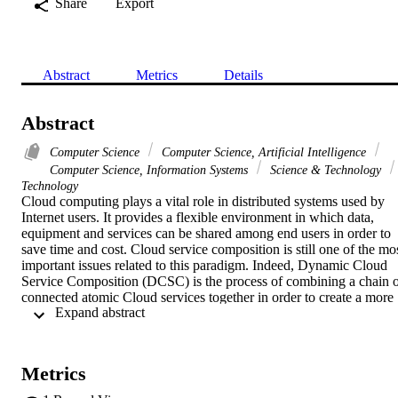
Share
Export
Abstract
Metrics
Details
Abstract
Computer Science
Computer Science, Artificial Intelligence
Computer Science, Information Systems
Science & Technology
Technology
Cloud computing plays a vital role in distributed systems used by 
Internet users. It provides a flexible environment in which data, 
equipment and services can be shared among end users in order to 
save time and cost. Cloud service composition is still one of the mos
important issues related to this paradigm. Indeed, Dynamic Cloud 
Service Composition (DCSC) is the process of combining a chain o
connected atomic Cloud services together in order to create a more 
 Expand abstract 
complex and value-added composite service. In this work, we 
present a new method of cloud service composition guided by QoS 
of services (execution time and cost) and network QoS (data transfe
cost and latency). The latency is estimated by the Euclidean distance
Metrics
calculated based on the coordinates of Cloud services that are based
on a network coordinate system called GNP (Global Network 