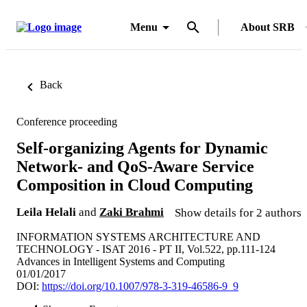
Menu
About SRB
Back
Conference proceeding
Self-organizing Agents for Dynamic
Network- and QoS-Aware Service
Composition in Cloud Computing
Leila Helali
and
Zaki Brahmi
Show details for 2 authors
INFORMATION SYSTEMS ARCHITECTURE AND
TECHNOLOGY - ISAT 2016 - PT II, Vol.522, pp.111-124
Advances in Intelligent Systems and Computing
01/01/2017
DOI:
https://doi.org/10.1007/978-3-319-46586-9_9