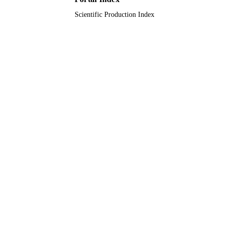
Scientific Production Index