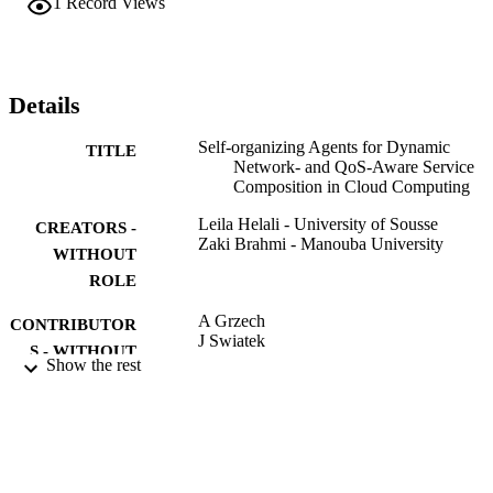
1
Record Views
Positioning). The proposed solution is based on the paradigm of 
agents where autonomous entities cooperate together to generate an 
optimal composition within a reasonable time. Experimental results 
confirm the modesty of our approach.
Details
Self-organizing Agents for Dynamic
TITLE
Network- and QoS-Aware Service
Composition in Cloud Computing
Leila Helali - University of Sousse
CREATORS -
Zaki Brahmi - Manouba University
WITHOUT
ROLE
A Grzech
CONTRIBUTOR
J Swiatek
S - WITHOUT
Z Wilimowska
Show the rest
ROLE
L Borzemski
INFORMATION SYSTEMS
PUBLICATION
ARCHITECTURE AND
DETAILS
TECHNOLOGY - ISAT 2016 - PT I
Vol.522, pp.111-124