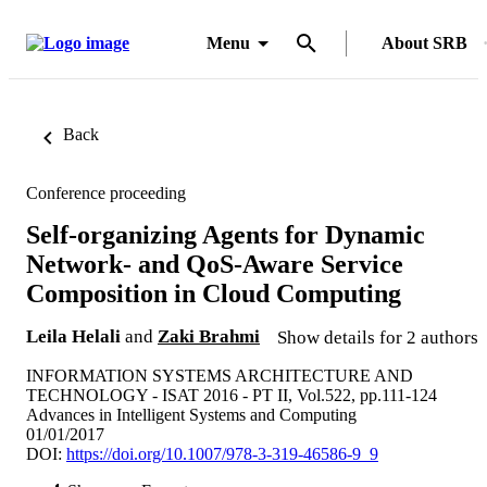
Menu
About SRB
Back
Conference proceeding
Self-organizing Agents for Dynamic
Network- and QoS-Aware Service
Composition in Cloud Computing
Leila Helali
and
Zaki Brahmi
Show details for 2 authors
INFORMATION SYSTEMS ARCHITECTURE AND
TECHNOLOGY - ISAT 2016 - PT II, Vol.522, pp.111-124
Advances in Intelligent Systems and Computing
01/01/2017
DOI:
https://doi.org/10.1007/978-3-319-46586-9_9