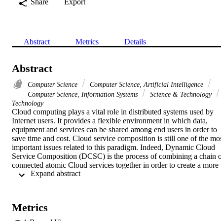
Share
Export
Abstract
Metrics
Details
Abstract
Computer Science
Computer Science, Artificial Intelligence
Computer Science, Information Systems
Science & Technology
Technology
Cloud computing plays a vital role in distributed systems used by 
Internet users. It provides a flexible environment in which data, 
equipment and services can be shared among end users in order to 
save time and cost. Cloud service composition is still one of the mos
important issues related to this paradigm. Indeed, Dynamic Cloud 
Service Composition (DCSC) is the process of combining a chain o
connected atomic Cloud services together in order to create a more 
 Expand abstract 
complex and value-added composite service. In this work, we 
present a new method of cloud service composition guided by QoS 
of services (execution time and cost) and network QoS (data transfe
cost and latency). The latency is estimated by the Euclidean distance
Metrics
calculated based on the coordinates of Cloud services that are based
on a network coordinate system called GNP (Global Network 