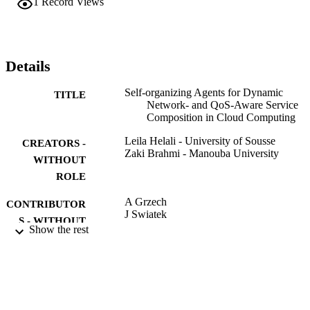
1
Record Views
Positioning). The proposed solution is based on the paradigm of 
agents where autonomous entities cooperate together to generate an 
optimal composition within a reasonable time. Experimental results 
confirm the modesty of our approach.
Details
Self-organizing Agents for Dynamic
TITLE
Network- and QoS-Aware Service
Composition in Cloud Computing
Leila Helali - University of Sousse
CREATORS -
Zaki Brahmi - Manouba University
WITHOUT
ROLE
A Grzech
CONTRIBUTOR
J Swiatek
S - WITHOUT
Z Wilimowska
Show the rest
ROLE
L Borzemski
INFORMATION SYSTEMS
PUBLICATION
ARCHITECTURE AND
DETAILS
TECHNOLOGY - ISAT 2016 - PT I
Vol.522, pp.111-124