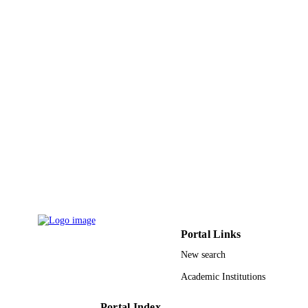
Advances in Intelligent Systems and
SERIES
Computing
Springer Nature
PUBLISHER
14
NUMBER OF
PAGES
9930054208331
IDENTIFIERS
Taibah University
ACADEMIC
UNIT
English
LANGUAGE
Conference proceeding
RESOURCE
Portal Links
TYPE
New search
Academic Institutions
Portal Index