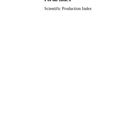
Scientific Production Index