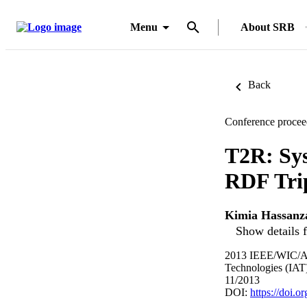
Menu
About SRB
Back
Conference procee
T2R: Sys
RDF Tri
Kimia Hassanz
Show details f
2013 IEEE/WIC/ACM
Technologies (IAT)
11/2013
DOI:
https://doi.