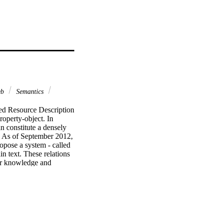
eb
Semantics
ed Resource Description 
operty-object. In 
n constitute a densely 
 As of September 2012, 
ropose a system - called 
n text. These relations 
or knowledge and 
ng the approach is 
s to generate 
rough case studies.