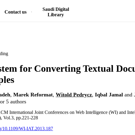
Saudi Digital
Contact us
Library
ding
tem for Converting Textual Doc
ples
adeh
,
Marek Reformat
,
Witold Pedrycz
,
Iqbal Jamal
and
or 5 authors
 International Joint Conferences on Web Intelligence (WI) and Intel
, Vol.3, pp.221-228
org/10.1109/WI-IAT.2013.187