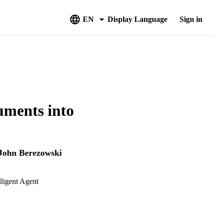
EN
Display Language
Sign in
uments into
John Berezowski
ligent Agent