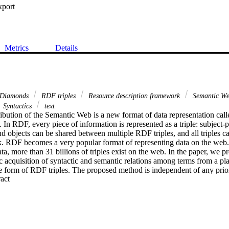
xport
Metrics
Details
Diamonds
RDF triples
Resource description framework
Semantic W
Syntactics
text
ibution of the Semantic Web is a new format of data representation call
 RDF, every piece of information is represented as a triple: subject-pr
nd objects can be shared between multiple RDF triples, and all triples ca
k. RDF becomes a very popular format of representing data on the web.
ata, more than 31 billions of triples exist on the web. In the paper, we p
 acquisition of syntactic and semantic relations among terms from a plai
he form of RDF triples. The proposed method is independent of any pri
 Expand abstract 
terns, and is applicable to any textual resources. The system implementi
ing grammatical structure of an input sentence and analysing its semantic
les. We evaluate this approach by proving the quality of our results th