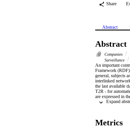
Share
E
Abstract
Abstract
Companies
Surveillance
An important contr
Framework (RDF). In
general, subjects a
interlinked networ
the last available d
T2R - for automatic
are expressed in t
domain specific pat
capable of identify
meaningful RDF trip
Metrics