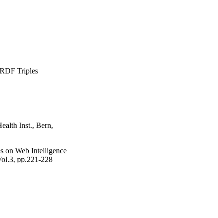
 RDF Triples
ealth Inst., Bern,
 on Web Intelligence
Vol.3, pp.221-228