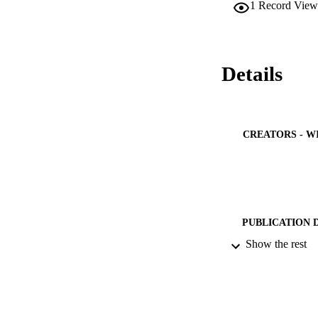
1
Record View
Details
CREATORS - W
PUBLICATION 
Show the rest
PUB
IDEN
ACADEMI