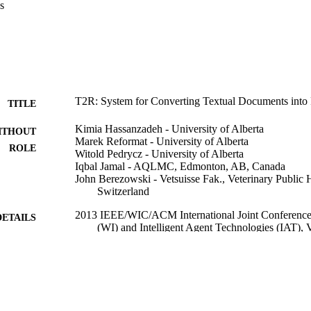
s
T2R: System for Converting Textual Documents into
TITLE
Kimia Hassanzadeh - University of Alberta
ITHOUT
Marek Reformat - University of Alberta
ROLE
Witold Pedrycz - University of Alberta
Iqbal Jamal - AQLMC, Edmonton, AB, Canada
John Berezowski - Vetsuisse Fak., Veterinary Public H
Switzerland
2013 IEEE/WIC/ACM International Joint Conferences
DETAILS
(WI) and Intelligent Agent Technologies (IAT), 
IEEE
LISHER
9940278908331
TIFIERS
King Abdulaziz University
C UNIT