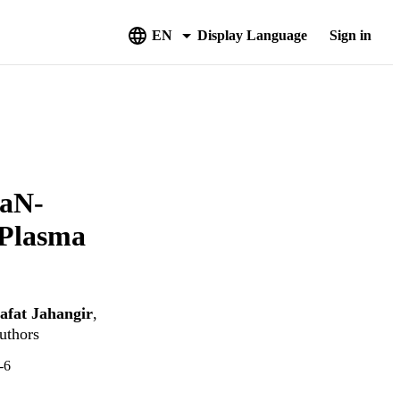
EN
Display Language
Sign in
GaN-
 Plasma
afat Jahangir
,
uthors
-6