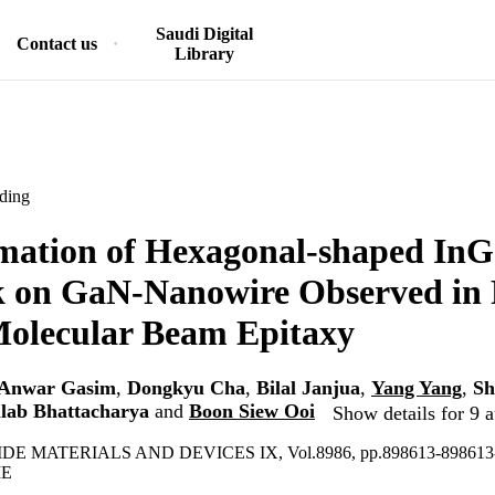
Saudi Digital
Contact us
Library
ding
mation of Hexagonal-shaped In
k on GaN-Nanowire Observed in
Molecular Beam Epitaxy
Anwar Gasim
,
Dongkyu Cha
,
Bilal Janjua
,
Yang Yang
,
Sh
llab Bhattacharya
and
Boon Siew Ooi
Show details for 9 a
E MATERIALS AND DEVICES IX, Vol.8986, pp.898613-898613
IE