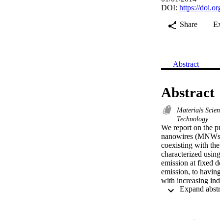
DOI:
https://doi.
Share
E
Abstract
Abstract
Materials Scie
Technology
We report on the p
nanowires (MNWs) 
coexisting with th
characterized usin
emission at fixed d
emission, to having
with increasing in
from one MNWs ens
These hexagonal-s
growth. On the oth
peak wavelength of