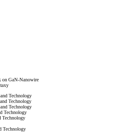
as postulated to arise 
perature, i.e. when the 
InGaN growth), during 
ndium ad-atoms due to a 
sk on GaN-Nanowire
taxy
e and Technology
 and Technology
 and Technology
and Technology
nd Technology
nd Technology