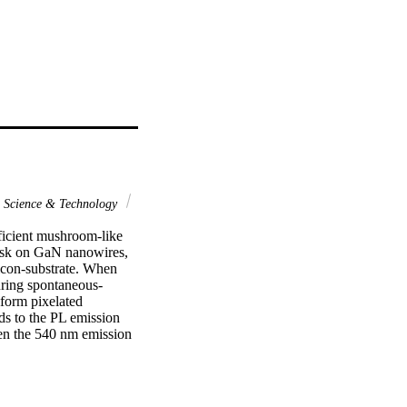
Science & Technology
ficient mushroom-like 
sk on GaN nanowires, 
con-substrate. When 
uring spontaneous-
form pixelated 
s to the PL emission 
en the 540 nm emission 
le, respectively. 
eam-epitaxy (MBE) 
tting at a shorter 
stood, the formation of 