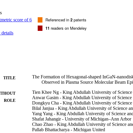
ed InGaN-nanodisk-on-GaN-nanowire requires further investigation. It w
nsitive growth kinetics during plasma-assisted MBE of InGaN at low tem
s
ture was reduced from 800 degrees C (GaN growth) to <600 degrees C (
ulated metal-droplet formation prevails and further accumulated more i
Referenced in
2
patents
nd between metallic molecules.
11
readers on Mendeley
details
The Formation of Hexagonal-shaped InGaN-nanodi
TITLE
Observed in Plasma Source Molecular Beam Epi
Tien Khee Ng - King Abdullah University of Scienc
ITHOUT
Anwar Gasim - King Abdullah University of Science
ROLE
Dongkyu Cha - King Abdullah University of Science
Bilal Janjua - King Abdullah University of Science 
Yang Yang - King Abdullah University of Science a
Shafat Jahangir - University of Michigan–Ann Arbor
Chao Zhao - King Abdullah University of Science a
Pallab Bhattacharya - Michigan United