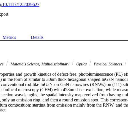
org/10.1117/12.2039627
xport
Metrics
Details
nce
Materials Science, Multidisciplinary
Optics
Physical Sciences
roperties and growth kinetics of defect-free, photoluminescence (PL) ef
in the form of similar to 30nm thick hexagonal-shaped InGaN-nanodi
e conventional rod-like InGaN-on-GaN nanowires (RNWs) on (111)-sili
g confocal microscopy (CFM) with 458nm laser excitation, while meas
etection wavelengths, the spatial intensity map evolved from having uni
 only an emission ring, and then a round emission spot. This correspond
dium composition; starting from emission mainly from the RNW, and th
 Expand abstract 
emble, followed by the 590 nm emission from a different MNW ensemb
haped InGaN-nano-disks ensembles were obtained during molecular-b
er hand, the regular rod-like InGaN-on-GaN nanowires (RNWs) were emi
 490 nm. While the formation of InGaN rod-like nanowire is well-under