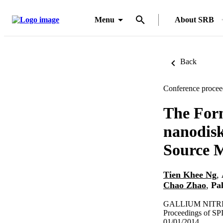
Menu
About SRB
Back
Conference procee
The For
nanodis
Source 
Tien Khee Ng
,
Chao Zhao
,
Pa
GALLIUM NITRID
Proceedings of SP
01/01/2014