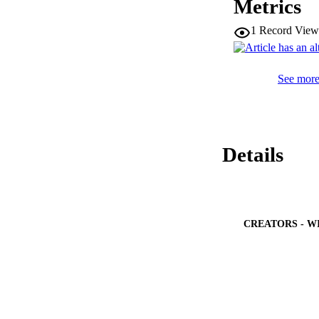
Metrics
the hexagonal-shap
from the highly se
1
Record View
substrate tempera
which sparsely pop
higher cohesive bo
See more 
Details
CREATORS - W