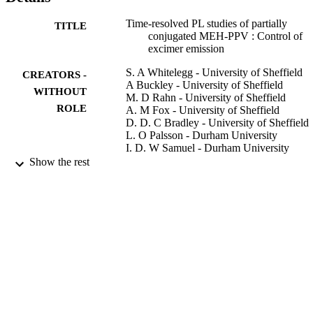
Time-resolved PL studies of partially
TITLE
conjugated MEH-PPV : Control of
excimer emission
S. A Whitelegg - University of Sheffield
CREATORS -
A Buckley - University of Sheffield
WITHOUT
M. D Rahn - University of Sheffield
ROLE
A. M Fox - University of Sheffield
D. D. C Bradley - University of Sheffield
L. O Palsson - Durham University
I. D. W Samuel - Durham University
G. R Webster - University of Oxford
Show the rest
P. L Burn - University of Oxford
Synthetic metals, Vol.119(1-3), pp.575-57
PUBLICATION
DETAILS
ICSM 2000. Part I
CONFERENCE
Elsevier Science
PUBLISHER
9945545108331
IDENTIFIERS