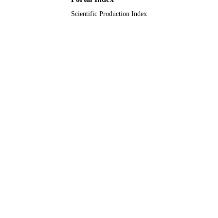
Scientific Production Index