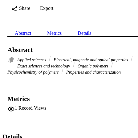
Share
Export
Abstract
Metrics
Details
Abstract
Applied sciences
Electrical, magnetic and optical properties
Exact sciences and technology
Organic polymers
Physicochemistry of polymers
Properties and characterization
Metrics
1
Record Views
Details