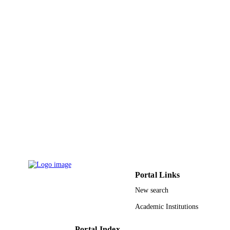
King Abdullah University of Science &
ACADEMIC
Technology
UNIT
English
LANGUAGE
Conference proceeding
RESOURCE
TYPE
Portal Links
New search
Academic Institutions
Portal Index