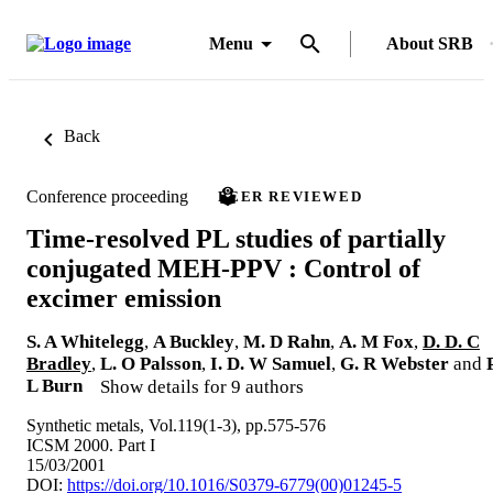
Menu
About SRB
Back
Conference proceeding
PEER REVIEWED
Time-resolved PL studies of partially
conjugated MEH-PPV : Control of
excimer emission
S. A Whitelegg
,
A Buckley
,
M. D Rahn
,
A. M Fox
,
D. D. C
Bradley
,
L. O Palsson
,
I. D. W Samuel
,
G. R Webster
and
P
L Burn
Show details for 9 authors
Synthetic metals, Vol.119(1-3), pp.575-576
ICSM 2000. Part I
15/03/2001
DOI:
https://doi.org/10.1016/S0379-6779(00)01245-5