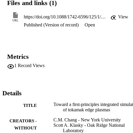
Files and links (1)
framework using cutting-edge computer science technology. 
Collaborative effort among physics, computer science, and applied 
mathematics within CPES has created the first working version of 
https://doi.org/10.1088/1742-6596/125/1/012042
View
the End-to-end Framework for Fusion Integrated Simulation 
URL
Published (Version of record)
Open
(EFFIS), which can be used to study the pedestal-ELM cycles.
Metrics
1
Record Views
Details
Toward a first-principles integrated simula
TITLE
of tokamak edge plasmas
C.M. Chang - New York University
CREATORS -
Scott A. Klasky - Oak Ridge National
WITHOUT
Laboratory