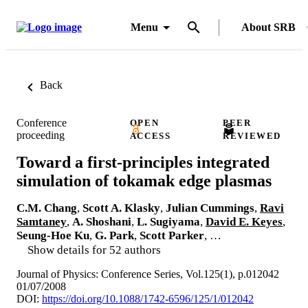
Menu
About SRB
Back
Conference
OPEN
PEER
proceeding
ACCESS
REVIEWED
Toward a first-principles integrated
simulation of tokamak edge plasmas
C.M. Chang
,
Scott A. Klasky
,
Julian Cummings
,
Ravi
Samtaney
,
A. Shoshani
,
L. Sugiyama
,
David E. Keyes
,
Seung-Hoe Ku
,
G. Park
,
Scott Parker
, …
Show details for 52 authors
Journal of Physics: Conference Series, Vol.125(1), p.012042
01/07/2008
DOI:
https://doi.org/10.1088/1742-6596/125/1/012042