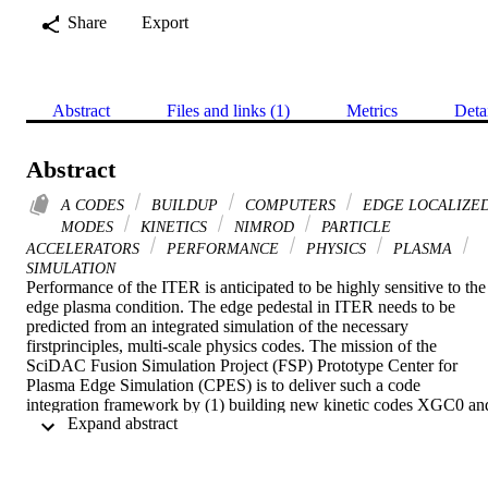
Share
Export
Abstract
Files and links (1)
Metrics
Deta
Abstract
A CODES
BUILDUP
COMPUTERS
EDGE LOCALIZE
MODES
KINETICS
NIMROD
PARTICLE
ACCELERATORS
PERFORMANCE
PHYSICS
PLASMA
SIMULATION
Performance of the ITER is anticipated to be highly sensitive to the 
edge plasma condition. The edge pedestal in ITER needs to be 
predicted from an integrated simulation of the necessary 
firstprinciples, multi-scale physics codes. The mission of the 
SciDAC Fusion Simulation Project (FSP) Prototype Center for 
Plasma Edge Simulation (CPES) is to deliver such a code 
integration framework by (1) building new kinetic codes XGC0 and
 Expand abstract 
XGC1, which can simulate the edge pedestal buildup; (2) using and
improving the existing MHD codes ELITE, M3D-OMP, M3D-MPP
and NIMROD, for study of large-scale edge instabilities called Edg
Localized Modes (ELMs); and (3) integrating the codes into a 