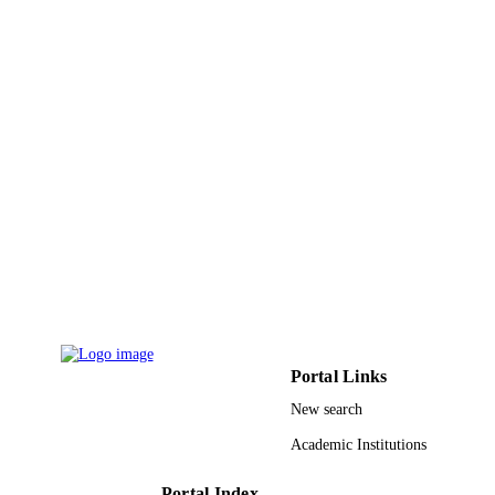
PAGES
9939808808331
IDENTIFIERS
King Abdulaziz University
ACADEMIC
UNIT
English
LANGUAGE
Conference proceeding
RESOURCE
TYPE
Portal Links
New search
Academic Institutions
Portal Index