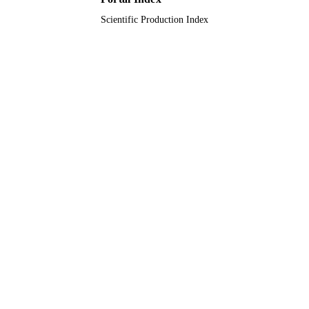
Scientific Production Index