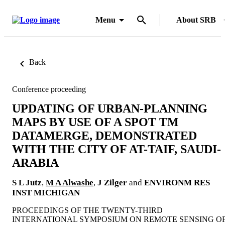
Menu
About SRB
Back
Conference proceeding
UPDATING OF URBAN-PLANNING
MAPS BY USE OF A SPOT TM
DATAMERGE, DEMONSTRATED
WITH THE CITY OF AT-TAIF, SAUDI-
ARABIA
S L Jutz
,
M A Alwashe
,
J Zilger
and
ENVIRONM RES
INST MICHIGAN
PROCEEDINGS OF THE TWENTY-THIRD
INTERNATIONAL SYMPOSIUM ON REMOTE SENSING O