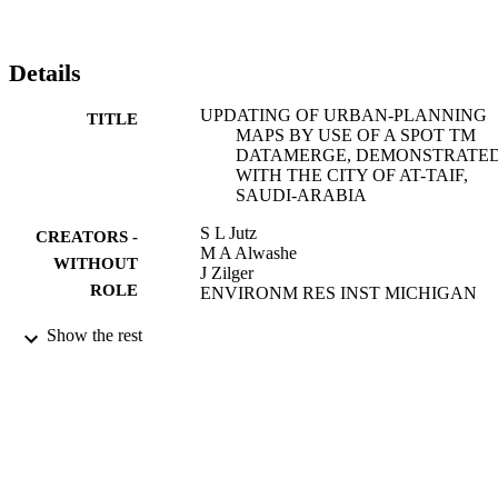
Details
UPDATING OF URBAN-PLANNING
TITLE
MAPS BY USE OF A SPOT TM
DATAMERGE, DEMONSTRATE
WITH THE CITY OF AT-TAIF,
SAUDI-ARABIA
S L Jutz
CREATORS -
M A Alwashe
WITHOUT
J Zilger
ROLE
ENVIRONM RES INST MICHIGAN
PROCEEDINGS OF THE TWENTY-
PUBLICATION
Show the rest
THIRD INTERNATIONAL
DETAILS
SYMPOSIUM ON REMOTE
SENSING OF ENVIRONMENT,
VOLS 1 AND 2, pp.775-781
Environmental Research Inst Michigan
PUBLISHER
7
NUMBER OF