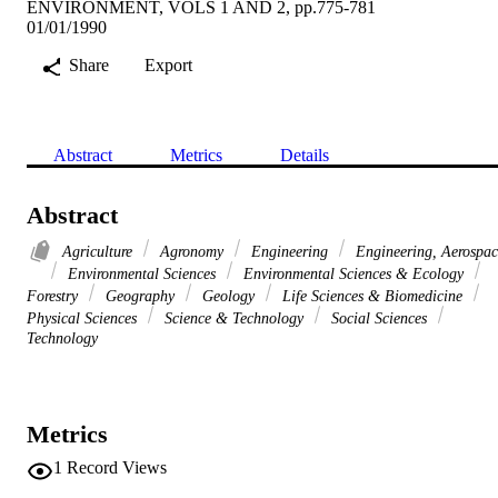
ENVIRONMENT, VOLS 1 AND 2, pp.775-781
01/01/1990
Share
Export
Abstract
Metrics
Details
Abstract
Agriculture
Agronomy
Engineering
Engineering, Aerospac
Environmental Sciences
Environmental Sciences & Ecology
Forestry
Geography
Geology
Life Sciences & Biomedicine
Physical Sciences
Science & Technology
Social Sciences
Technology
Metrics
1
Record Views