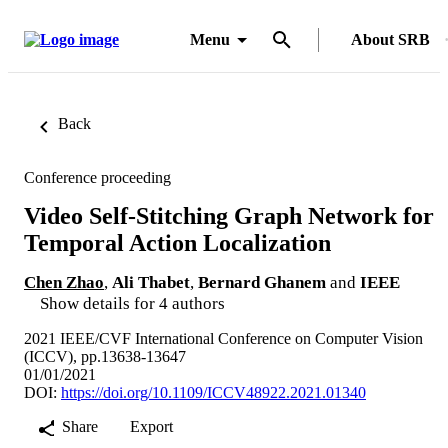
Menu
About SRB
Back
Conference proceeding
Video Self-Stitching Graph Network for
Temporal Action Localization
Chen Zhao
,
Ali Thabet
,
Bernard Ghanem
and
IEEE
Show details for 4 authors
2021 IEEE/CVF International Conference on Computer Vision
(ICCV), pp.13638-13647
01/01/2021
DOI:
https://doi.org/10.1109/ICCV48922.2021.01340
Share
Export