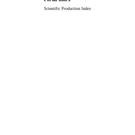
Scientific Production Index