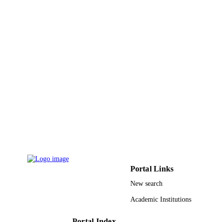
9946074508331
IDENTIFIERS
King Abdullah University of Science &
ACADEMIC
Technology
UNIT
English
LANGUAGE
Conference proceeding
RESOURCE
TYPE
Portal Links
New search
Academic Institutions
Portal Index