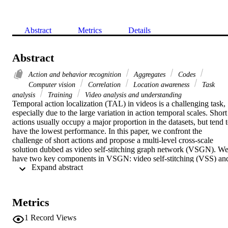
Abstract
Metrics
Details
Abstract
Action and behavior recognition
Aggregates
Codes
Computer vision
Correlation
Location awareness
Task
analysis
Training
Video analysis and understanding
Temporal action localization (TAL) in videos is a challenging task, 
especially due to the large variation in action temporal scales. Short 
actions usually occupy a major proportion in the datasets, but tend t
have the lowest performance. In this paper, we confront the 
challenge of short actions and propose a multi-level cross-scale 
solution dubbed as video self-stitching graph network (VSGN). We
have two key components in VSGN: video self-stitching (VSS) and
 Expand abstract 
cross-scale graph pyramid network (xGPN). In VSS, we focus on a
short period of a video and magnify it along the temporal dimension
to obtain a larger scale. We stitch the original clip and its magnified 
counterpart in one input sequence to take advantage of the 
Metrics
complementary properties of both scales. The xGPN component 
further exploits the cross-scale correlations by a pyramid of cross-
1
Record Views
scale graph networks, each containing a hybrid module to aggregate