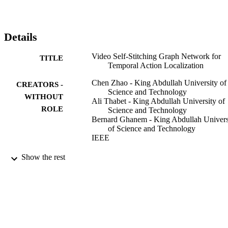
features from across scales as well as within the same scale. Our 
VSGN not only enhances the feature representations, but also 
generates more positive anchors for short actions and more short 
training samples. Experiments demonstrate that VSGN obviously 
Details
improves the localization performance of short actions as well as 
achieving the state-of-the-art overall performance on THUMOS-14 
Video Self-Stitching Graph Network for
TITLE
and ActivityNet-v1.3. VSGN code is available at 
Temporal Action Localization
https://github.com/coolbay/VSGN.
Chen Zhao - King Abdullah University of
CREATORS -
Science and Technology
WITHOUT
Ali Thabet - King Abdullah University of
ROLE
Science and Technology
Bernard Ghanem - King Abdullah Univers
of Science and Technology
IEEE
2021 IEEE/CVF International Conference
PUBLICATION
Show the rest
Computer Vision (ICCV), pp.13638-
DETAILS
13647
IEEE
PUBLISHER
King Abdullah University of Science and
GRANT NOTE
Technology (10.13039/50110000405