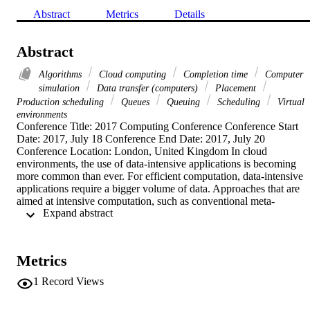
Abstract
Metrics
Details
Abstract
Algorithms
Cloud computing
Completion time
Computer
simulation
Data transfer (computers)
Placement
Production scheduling
Queues
Queuing
Scheduling
Virtual
environments
Conference Title: 2017 Computing Conference Conference Start 
Date: 2017, July 18 Conference End Date: 2017, July 20 
Conference Location: London, United Kingdom In cloud 
environments, the use of data-intensive applications is becoming 
more common than ever. For efficient computation, data-intensive 
applications require a bigger volume of data. Approaches that are 
aimed at intensive computation, such as conventional meta-
 Expand abstract 
scheduling approaches, do not consider the data requirement of the 
application, which leads to poor performance. One of the big 
challenge in Cloud environment is scheduling the application data in
an efficient manner. Additionally, average turnaround time and 
Metrics
process utilization should be considered in such environments. An 
evaluation of a cloud scheduling strategys performance is not 
1
Record Views
complete without taking into account the worst case turnaround 
time. In this paper, we proposed a VMs placement algorithm which 