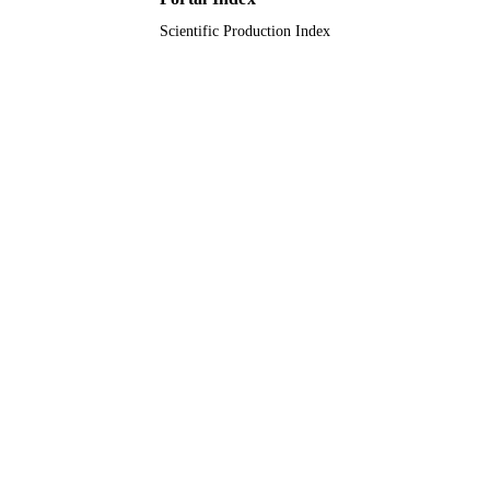
Scientific Production Index