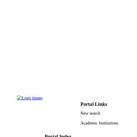
English
LANGUAGE
Conference proceeding
RESOURCE
TYPE
Portal Links
New search
Academic Institutions
Portal Index