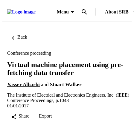
Menu
About SRB
Back
Conference proceeding
Virtual machine placement using pre-
fetching data transfer
Yasser Alharbi
and
Stuart Walker
The Institute of Electrical and Electronics Engineers, Inc. (IEEE)
Conference Proceedings, p.1048
01/01/2017
Share
Export