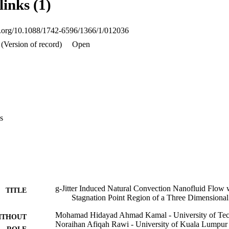
links (1)
s the convergence of the problem which the convergence occurs more freq
ancement of thermal conductivity is found by comparing the result of co
oi.org/10.1088/1742-6596/1366/1/012036
(Version of record)
Open
s
g-Jitter Induced Natural Convection Nanofluid Flow 
TITLE
Stagnation Point Region of a Three Dimensiona
Mohamad Hidayad Ahmad Kamal - University of Tec
ITHOUT
Noraihan Afiqah Rawi - University of Kuala Lumpur
ROLE