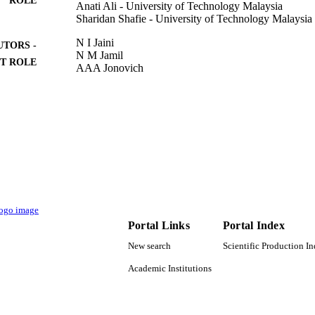
Anati Ali - University of Technology Malaysia
Sharidan Shafie - University of Technology Malaysia
N I Jaini
UTORS -
N M Jamil
T ROLE
AAA Jonovich
ARM Kasim
SFA Zabidi
R Jusoh
2ND INTERNATIONAL CONFERENCE ON APP
DETAILS
MATHEMATICS AND STATISTICS, Vol.1366(1
Journal of Physics Conference Series
SERIES
Iop Publishing Ltd
LISHER
10
 PAGES
Portal Links
Portal Index
New search
Scientific Production I
5F004; 07G70; 07G72; 07G76; 07G77 / Research 
T NOTE
Universiti Teknologi Malaysia (UTM) Ministry 
Academic Institutions
(MOHE); Ministry of Higher Education & Scie
9918689808331
TIFIERS