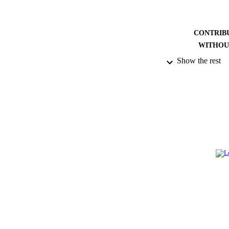
CONTRIB
WITHOU
Show the rest
PUBLICATION 
PUB
NUMBER OF
GRAN
IDEN