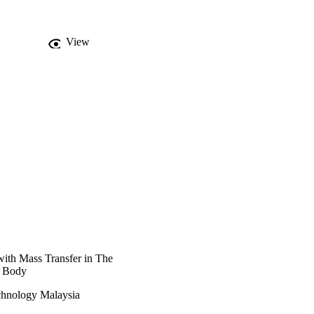
uently with bigger 
nventional fluid with 
View
with Mass Transfer in The
l Body
hnology Malaysia