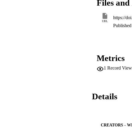
Files and 
oscillation effect
frequency. The enh
nanofluid.
https://d
URL
Published 
Metrics
1
Record View
Details
CREATORS - W