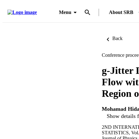
Menu
About SRB
Back
Conference procee
g-Jitter
Flow wit
Region o
Mohamad Hida
Show details f
2ND INTERNAT
STATISTICS, Vol.
Journal of Physics