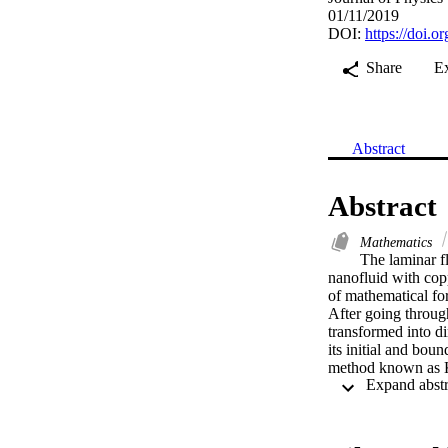
01/11/2019
DOI:
https://doi.
Share
E
Abstract
Abstract
Mathematics
The laminar fl
nanofluid with cop
of mathematical for
After going throug
transformed into d
its initial and bou
method known as Ke
quantities of physi
the heat transfer c
stagnation point pa
hand, with the pres