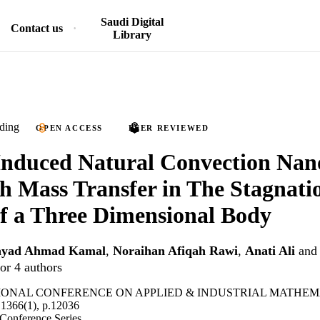
Saudi Digital
Contact us
Library
ding
OPEN ACCESS
PEER REVIEWED
 Induced Natural Convection Nan
h Mass Transfer in The Stagnati
f a Three Dimensional Body
yad Ahmad Kamal
,
Noraihan Afiqah Rawi
,
Anati Ali
an
or 4 authors
IONAL CONFERENCE ON APPLIED & INDUSTRIAL MATHEM
1366(1), p.12036
 Conference Series