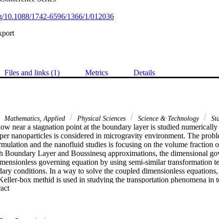
org/10.1088/1742-6596/1366/1/012036
xport
Files and links (1)
Metrics
Details
Mathematics, Applied
Physical Sciences
Science & Technology
Sta
ow near a stagnation point at the boundary layer is studied numerically i
per nanoparticles is considered in microgravity environment. The proble
mulation and the nanofluid studies is focusing on the volume fraction of
h Boundary Layer and Boussinesq approximations, the dimensional gove
imensionless governing equation by using semi-similar transformation te
ndary conditions. In a way to solve the coupled dimensionless equations, im
ller-box methid is used in studying the transportation phenomena in te
 Expand abstract 
cal interest which are skin frictions that describe the flow behaviour, Nu
oefficient and Sherwood number that refer to concentration distribution. It
rameter which is curvature ratio, provide a different type of nanofluid f
ence of g jitter which correspond to the microgravity environment, the 