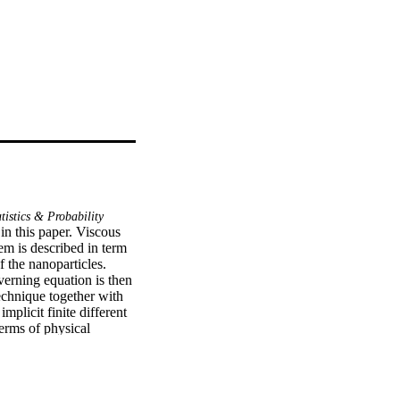
tistics & Probability
n this paper. Viscous 
m is described in term 
 the nanoparticles. 
rning equation is then 
chnique together with 
plicit finite different 
rms of physical 
sset number represent 
 is found that 
low cases. On the other 
parameter frequency of 