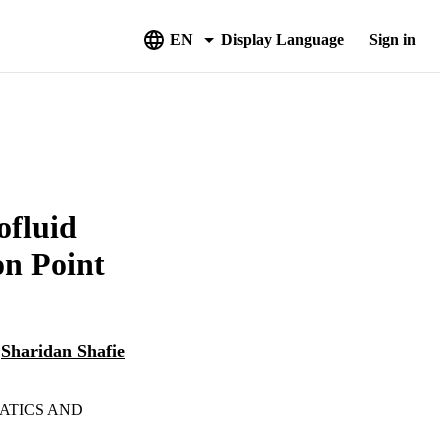
EN
Display Language
Sign in
ofluid
on Point
d
Sharidan Shafie
ATICS AND