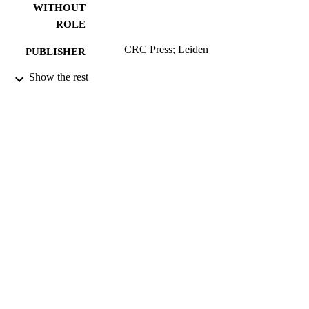
WITHOUT
ROLE
CRC Press; Leiden
PUBLISHER
Show the rest
9941238608331
IDENTIFIERS
English
LANGUAGE
Dissertation
RESOURCE
TYPE