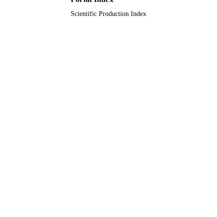
Scientific Production Index