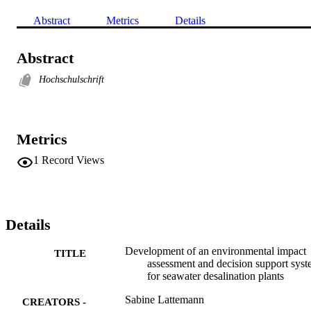
Abstract
Metrics
Details
Abstract
Hochschulschrift
Metrics
1
Record Views
Details
Development of an environmental impact
TITLE
assessment and decision support sys
for seawater desalination plants
Sabine Lattemann
CREATORS -