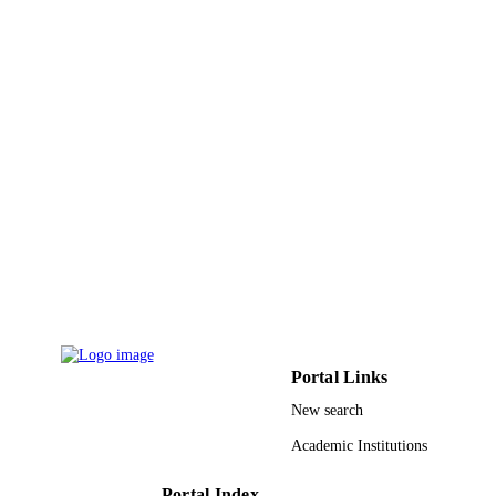
Portal Links
New search
Academic Institutions
Portal Index