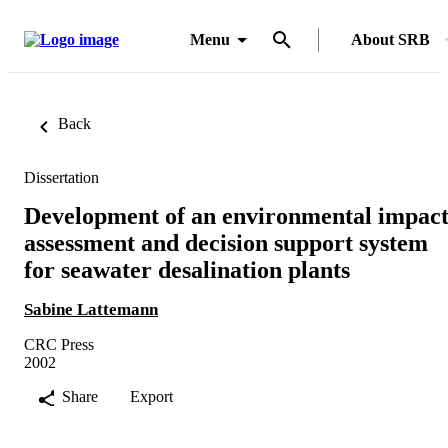
Menu
About SRB
Back
Dissertation
Development of an environmental impac
assessment and decision support system
for seawater desalination plants
Sabine Lattemann
CRC Press
2002
Share
Export