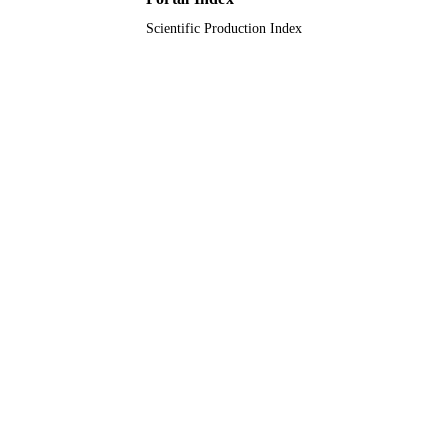
Scientific Production Index