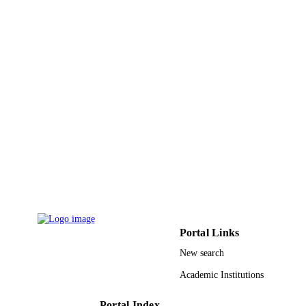
Portal Links
New search
Academic Institutions
Portal Index