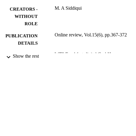
M. A Siddiqui
CREATORS -
WITHOUT
ROLE
Online review, Vol.15(6), pp.367-372
PUBLICATION
DETAILS
WTI-Frankfurt-digital GmbH
PUBLISHER
Show the rest
9924747108331
IDENTIFIERS
Najran University
ACADEMIC
UNIT
English
LANGUAGE
Encyclopedia entry
RESOURCE
TYPE