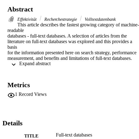
Abstract
Effektivität
Recherchestrategie
Volltextdatenbank
This article describes the fastest growing category of machine-
readable

databases - full-text databases. A selection of articles from the

literature on full-text databases was explored and this provides a 
basis

for the information presented here on search strategy, performance

measurement, and benefits and limitations of full-text databases. 
 Expand abstract 
Various

use studies and uses of full-text databases have also been listed. 
(Autor)
Metrics
1
Record Views
Details
Full-text databases
TITLE