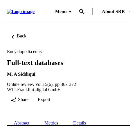
Menu
About SRB
Back
Encyclopedia entry
Full-text databases
M. A Siddiqui
Online review, Vol.15(6), pp.367-372
WTI-Frankfurt-digital GmbH
Share
Export
Abstract
Metrics
Details