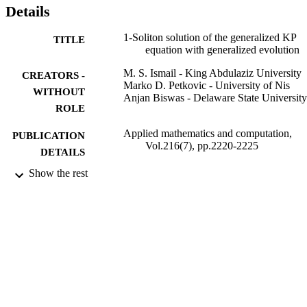
Details
1-Soliton solution of the generalized KP
TITLE
equation with generalized evolution
M. S. Ismail - King Abdulaziz University
CREATORS -
Marko D. Petkovic - University of Nis
WITHOUT
Anjan Biswas - Delaware State University
ROLE
Applied mathematics and computation,
PUBLICATION
Vol.216(7), pp.2220-2225
DETAILS
Show the rest
Elsevier
PUBLISHER
6
NUMBER OF
PAGES
HRD-0630388 / NSF-CREST; National
GRANT NOTE
Science Foundation (NSF); NSF-
Directorate for Education & Human
Resources (EHR) 144011 / Serbian
Ministry of Science; Ministry of