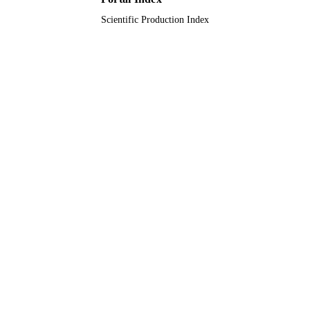
Scientific Production Index