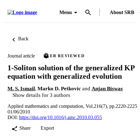
Menu
About SRB
Back
Journal article
PEER REVIEWED
1-Soliton solution of the generalized KP
equation with generalized evolution
M. S. Ismail
,
Marko D. Petkovic
and
Anjan Biswas
Show details for 3 authors
Applied mathematics and computation, Vol.216(7), pp.2220-2225
01/06/2010
DOI:
https://doi.org/10.1016/j.amc.2010.03.055
Share
Export