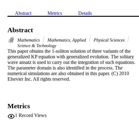
Abstract
Metrics
Details
Abstract
Mathematics
Mathematics, Applied
Physical Sciences
Science & Technology
This paper obtains the 1-soliton solution of three variants of the 
generalized KP equation with generalized evolution. The solitary 
wave ansatz is used to carry out the integration of such equations. 
The parameter domain is also identified in the process. The 
numerical simulations are also obtained in this paper. (C) 2010 
Elsevier Inc. All rights reserved.
Metrics
1
Record Views