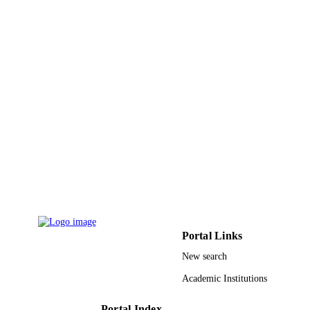
Education, Science & Technological
Development, Serbia
9935179708331
IDENTIFIERS
King Abdulaziz University
ACADEMIC
UNIT
English
LANGUAGE
Journal article
RESOURCE
TYPE
Portal Links
New search
Academic Institutions
Portal Index