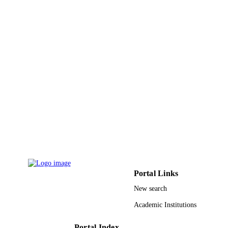
TYPE
Portal Links
New search
Academic Institutions
Portal Index