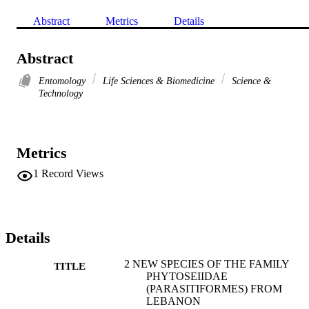
Abstract
Metrics
Details
Abstract
Entomology
Life Sciences & Biomedicine
Science &
Technology
Metrics
1
Record Views
Details
2 NEW SPECIES OF THE FAMILY
TITLE
PHYTOSEIIDAE
(PARASITIFORMES) FROM
LEBANON