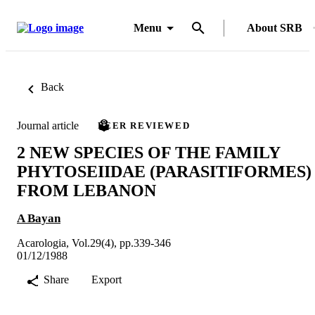
Menu
About SRB
Back
Journal article
PEER REVIEWED
2 NEW SPECIES OF THE FAMILY
PHYTOSEIIDAE (PARASITIFORMES)
FROM LEBANON
A Bayan
Acarologia, Vol.29(4), pp.339-346
01/12/1988
Share
Export