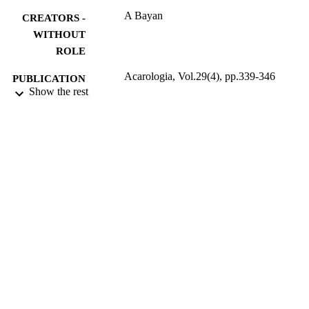
A Bayan
CREATORS -
WITHOUT
ROLE
Acarologia, Vol.29(4), pp.339-346
PUBLICATION
Show the rest
DETAILS
ACAROLOGIA
PUBLISHER
8
NUMBER OF
PAGES
9933760408331
IDENTIFIERS
University of Tabuk
ACADEMIC
UNIT
English
LANGUAGE
Journal article
RESOURCE