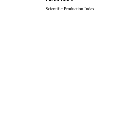
Scientific Production Index