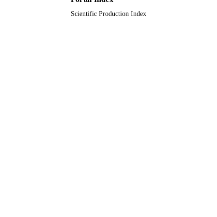
English
LANGUAGE
Scientific Production Index
Journal article
RESOURCE
TYPE