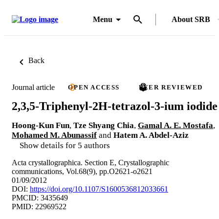
Menu
About SRB
Back
Journal article
OPEN ACCESS
PEER REVIEWED
2,3,5-Triphenyl-2H-tetrazol-3-ium iodide
Hoong-Kun Fun
,
Tze Shyang Chia
,
Gamal A. E. Mostafa
,
Mohamed M. Abunassif
and
Hatem A. Abdel-Aziz
Show details for 5 authors
Acta crystallographica. Section E, Crystallographic
communications, Vol.68(9), pp.O2621-o2621
01/09/2012
DOI:
https://doi.org/10.1107/S1600536812033661
PMCID: 3435649
PMID: 22969522