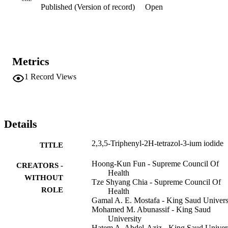
Published (Version of record)
Open
Metrics
1
Record Views
Details
2,3,5-Triphenyl-2H-tetrazol-3-ium iodide
TITLE
Hoong-Kun Fun - Supreme Council Of
CREATORS -
Health
WITHOUT
Tze Shyang Chia - Supreme Council Of
ROLE
Health
Gamal A. E. Mostafa - King Saud Univers
Mohamed M. Abunassif - King Saud
University
Hatem A. Abdel-Aziz - King Saud Univer