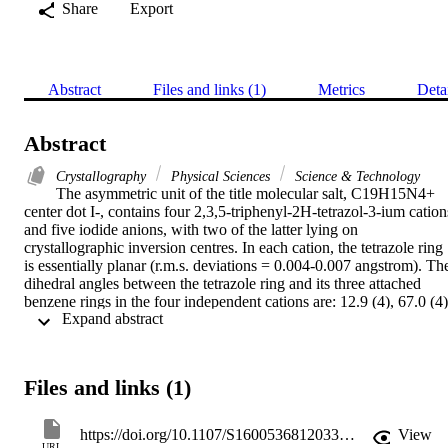
Share
Export
Abstract
Files and links (1)
Metrics
Deta
Abstract
Crystallography
Physical Sciences
Science & Technology
The asymmetric unit of the title molecular salt, C19H15N4+ 
center dot I-, contains four 2,3,5-triphenyl-2H-tetrazol-3-ium cations
and five iodide anions, with two of the latter lying on 
crystallographic inversion centres. In each cation, the tetrazole ring 
is essentially planar (r.m.s. deviations = 0.004-0.007 angstrom). The
dihedral angles between the tetrazole ring and its three attached 
benzene rings in the four independent cations are: 12.9 (4), 67.0 (4),
 Expand abstract 
48.1 (4); 20.8 (4), 51.1 (4), 62.3 (4); 11.4 (4), 52.3 (4), 47.3 (4) and 
6.0 (4), 85.7 (4), 43.5 (4)degrees. A C-H center dot center dot center
dot I hydrogen bond and C-H center dot center dot center dot pi 
interactions are observed in the crystal.
Files and links (1)
https://doi.org/10.1107/S1600536812033661
View
URL