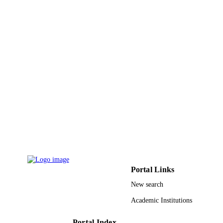
Journal article
RESOURCE
TYPE
Portal Links
New search
Academic Institutions
Portal Index