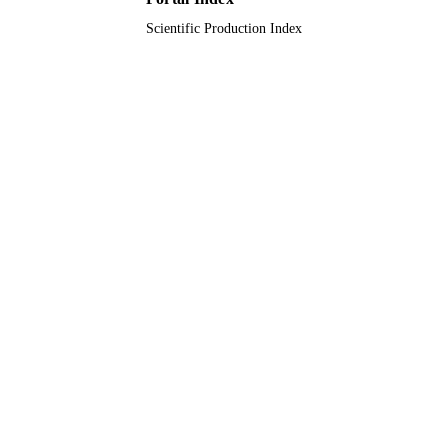
Scientific Production Index