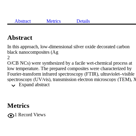
Abstract
Metrics
Details
Abstract
In this approach, low-dimensional silver oxide decorated carbon 
black nanocomposites (Ag

2

O/CB NCs) were synthesized by a facile wet-chemical process at 
low temperature. The prepared composites were characterized by 
Fourier-transform infrared spectroscopy (FTIR), ultraviolet–visible 
spectroscopy (UV/vis), transmission electron microscopy (TEM), 
 Expand abstract 
ray photoelectron spectroscopy (XPS), field emission scanning 
electron microscopy (FESEM) and X-ray powder diffraction 
(XRD). A thin layer of Ag

2

Metrics
O/CB NC was deposited on the glassy carbon electrode (GCE) wit
a conducting binder to produce the working electrode of a chemical
1
Record Views
sensor. The fabricated chemical sensor was used for the successive

in vitro

detection of 3-methoxyphenol (3-MP) by an electrochemical metho
at a lower applied potential. The sensor response towards 3-MP is 