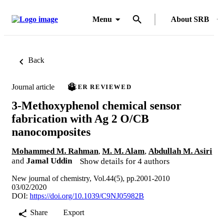
Menu
About SRB
Back
Journal article
PEER REVIEWED
3-Methoxyphenol chemical sensor
fabrication with Ag 2 O/CB
nanocomposites
Mohammed M. Rahman
,
M. M. Alam
,
Abdullah M. Asiri
and
Jamal Uddin
Show details for 4 authors
New journal of chemistry, Vol.44(5), pp.2001-2010
03/02/2020
DOI:
https://doi.org/10.1039/C9NJ05982B
Share
Export