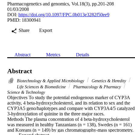
Pharmacogenetics and genomics, Vol.18(3), pp.201-208
01/03/2008
DOI:
https://doi.org/10.1097/FPC.0b013e3282f50ee9
PMID: 18300941
Share
Export
Abstract
Metrics
Details
Abstract
Biotechnology & Applied Microbiology
Genetics & Heredity
Life Sciences & Biomedicine
Pharmacology & Pharmacy
Science & Technology
Objectives To study the potential endogenous marker of CYP3A 
activity, 4 beta-hydroxycholesterol, and its relation to sex and the 
CYP3A5 geno/haplotypes and compare with CYP3A4/5 catalyzed 
3-hydroxylation of quinine in the three major races.

Methods The plasma concentration of 4 beta-hydroxycholesterol 
was measured in healthy Tanzanians (n = 138), Swedes (n = 161) 
and Koreans (n = 149) by gas chromatography-mass spectrometry. 