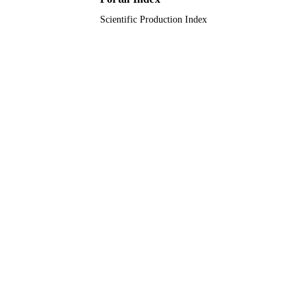
English
LANGUAGE
Scientific Production Index
Journal article
RESOURCE
TYPE