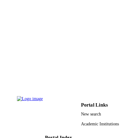
and Allied Sciences
Hanna Larsson - Karolinska Institutet
Karl G. Bodin - Karolinska Institutet
Annika Allqvist - Karolinska University
Hospital
Mary Jande - Muhimbili University of Hea
and Allied Sciences
Jong-Wook Kim - Inha University
Eleni Aklillu - Karolinska University Hosp
Lars L. Gustafsson - Karolinska Universit
Show Creators - without role
Pharmacogenetics and genomics, Vol.18(3
Hospital
PUBLICATION
pp.201-208
Leif Bertilsson - Karolinska University
DETAILS
Hospital
Lippincott Williams & Wilkins
PUBLISHER
8
NUMBER OF
PAGES
Portal Links
9920463008331
IDENTIFIERS
New search
King Saud Bin Abdulaziz University for
Academic Institutions
ACADEMIC
Health Sciences
UNIT
Portal Index