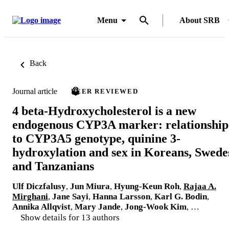
Menu
About SRB
Back
Journal article
PEER REVIEWED
4 beta-Hydroxycholesterol is a new
endogenous CYP3A marker: relationship
to CYP3A5 genotype, quinine 3-
hydroxylation and sex in Koreans, Swede
and Tanzanians
Ulf Diczfalusy
,
Jun Miura
,
Hyung-Keun Roh
,
Rajaa A.
Mirghani
,
Jane Sayi
,
Hanna Larsson
,
Karl G. Bodin
,
Annika Allqvist
,
Mary Jande
,
Jong-Wook Kim
, …
Show details for 13 authors